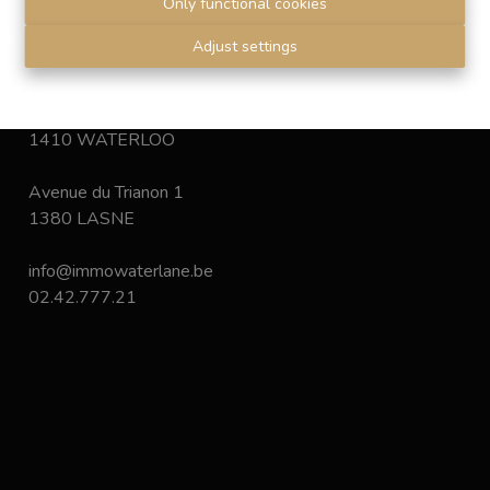
Only functional cookies
Disclaimer
-
Privacy statement
Adjust settings
Chaussée de Bruxelles 168
1410 WATERLOO
Avenue du Trianon 1
1380 LASNE
info@immowaterlane.be
02.42.777.21