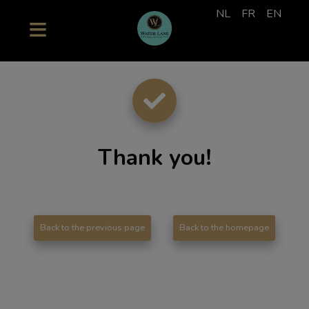
NL
FR
EN
Thank you
!
Back to the previous page
Back to the homepage