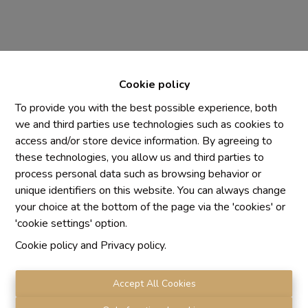
Cookie policy
To provide you with the best possible experience, both
we and third parties use technologies such as cookies to
access and/or store device information. By agreeing to
Chaque agence est juridiquement et financièrement
these technologies, you allow us and third parties to
indépendante
process personal data such as browsing behavior or
SRL IMMO Water Lane - TVA BE 0755330288
unique identifiers on this website. You can always change
Agrétion I.P.I. N° 510.423
your choice at the bottom of the page via the 'cookies' or
RC professionnelle et cautionnement vis AXA Belgium
'cookie settings' option.
N° 730.390.160
Cookie policy
and
Privacy policy
.
Institut professionnel des agents immobiliers, rue du
Luxembourg 16 B, 1000 Bruxelles. Le
code de
déontologie
de l'Institut professionnel des agents
Accept All Cookies
immobiliers.