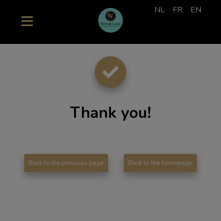
NL
FR
EN
Thank you
!
Back to the previous page
Back to the homepage