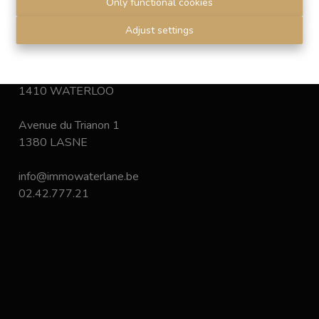
Only functional cookies
Disclaimer
-
Privacy statement
Adjust settings
Chaussée de Bruxelles 168
1410 WATERLOO
Avenue du Trianon 1
1380 LASNE
info@immowaterlane.be
02.42.777.21