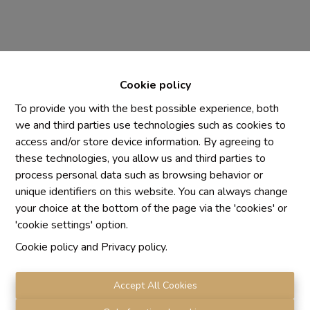
Cookie policy
To provide you with the best possible experience, both
we and third parties use technologies such as cookies to
access and/or store device information. By agreeing to
Chaque agence est juridiquement et financièrement
these technologies, you allow us and third parties to
indépendante
process personal data such as browsing behavior or
SRL IMMO Water Lane - TVA BE 0755330288
unique identifiers on this website. You can always change
Agrétion I.P.I. N° 510.423
your choice at the bottom of the page via the 'cookies' or
RC professionnelle et cautionnement vis AXA Belgium
'cookie settings' option.
N° 730.390.160
Cookie policy
and
Privacy policy
.
Institut professionnel des agents immobiliers, rue du
Luxembourg 16 B, 1000 Bruxelles. Le
code de
déontologie
de l'Institut professionnel des agents
Accept All Cookies
immobiliers.