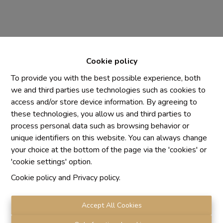
Cookie policy
To provide you with the best possible experience, both
we and third parties use technologies such as cookies to
access and/or store device information. By agreeing to
Chaque agence est juridiquement et financièrement
these technologies, you allow us and third parties to
indépendante
process personal data such as browsing behavior or
SRL IMMO Water Lane - TVA BE 0755330288
unique identifiers on this website. You can always change
Agrétion I.P.I. N° 510.423
your choice at the bottom of the page via the 'cookies' or
RC professionnelle et cautionnement vis AXA Belgium
'cookie settings' option.
N° 730.390.160
Cookie policy
and
Privacy policy
.
Institut professionnel des agents immobiliers, rue du
Luxembourg 16 B, 1000 Bruxelles. Le
code de
déontologie
de l'Institut professionnel des agents
Accept All Cookies
immobiliers.