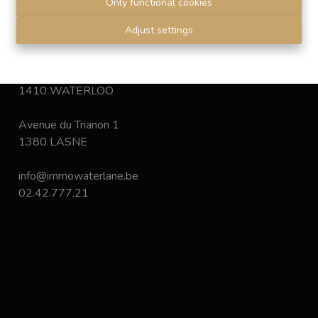
Only functional cookies
Disclaimer
-
Privacy statement
Adjust settings
Chaussée de Bruxelles 168
1410 WATERLOO
Avenue du Trianon 1
1380 LASNE
info@immowaterlane.be
02.42.777.21