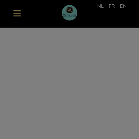
NL
FR
EN