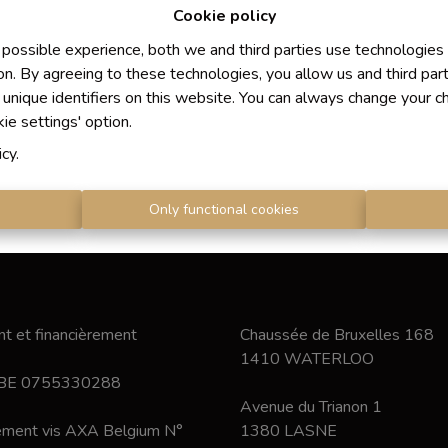
Cookie policy
 possible experience, both we and third parties use technologies
on. By agreeing to these technologies, you allow us and third par
 unique identifiers on this website. You can always change your c
kie settings' option.
icy
.
s
Only functional cookies
t et financièrement
Chaussée de Bruxelles 168
1410 WATERLOO
 BE 0755330288
Avenue du Trianon 1
nement vis AXA Belgium N°
1380 LASNE