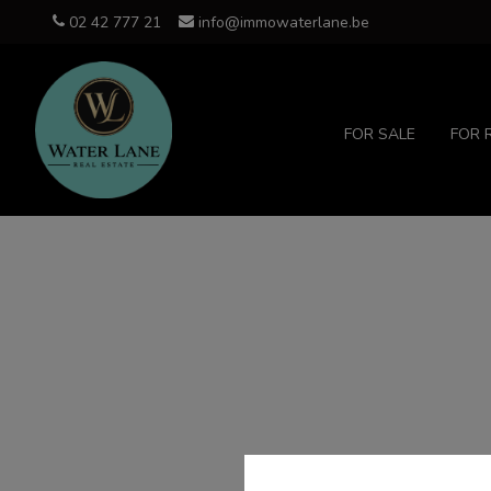
02 42 777 21
info@immowaterlane.be
FOR SALE
FOR 