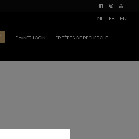
NL
FR
EN
ON
OWNER LOGIN
CRITÈRES DE RECHERCHE