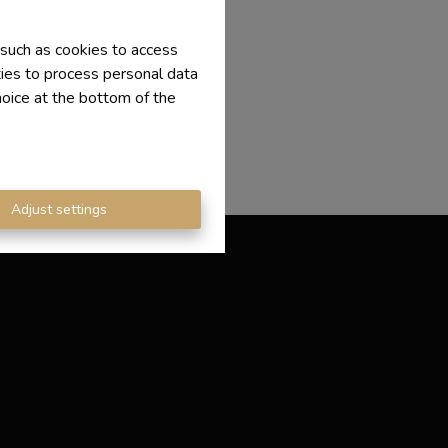
 such as cookies to access
ties to process personal data
hoice at the bottom of the
Adjust settings