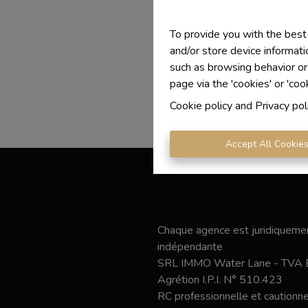
To provide you with the best
and/or store device informati
such as browsing behavior or
page via the 'cookies' or 'coo
Cookie policy
and
Privacy pol
Accept All Cookie
Chaque agence est juridiquemen
indépendante
SRL IMMO Water Lane - TVA
Agrétion I.P.I. N° 510.423
RC professionnelle et caution