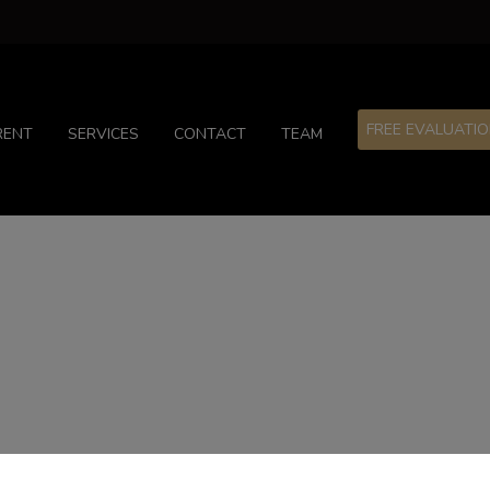
FREE EVALUATI
RENT
SERVICES
CONTACT
TEAM