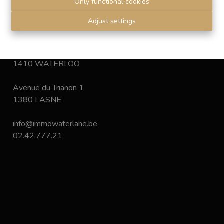
Only functional cookies
Disclaimer
-
Privacy statement
Adjust settings
Chaussée de Bruxelles 168
1410 WATERLOO
Avenue du Trianon 1
1380 LASNE
info@immowaterlane.be
02.42.777.21