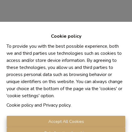
Cookie policy
To provide you with the best possible experience, both
we and third parties use technologies such as cookies to
access and/or store device information. By agreeing to
Chaque agence est juridiquement et financièrement
these technologies, you allow us and third parties to
indépendante
process personal data such as browsing behavior or
SRL IMMO Water Lane - TVA BE 0755330288
unique identifiers on this website. You can always change
Agrétion I.P.I. N° 510.423
your choice at the bottom of the page via the 'cookies' or
RC professionnelle et cautionnement vis AXA Belgium
'cookie settings' option.
N° 730.390.160
Cookie policy
and
Privacy policy
.
Institut professionnel des agents immobiliers, rue du
Luxembourg 16 B, 1000 Bruxelles. Le
code de
déontologie
de l'Institut professionnel des agents
Accept All Cookies
immobiliers.