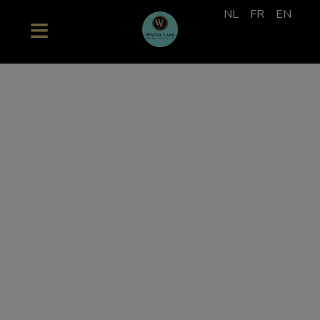
NL
FR
EN