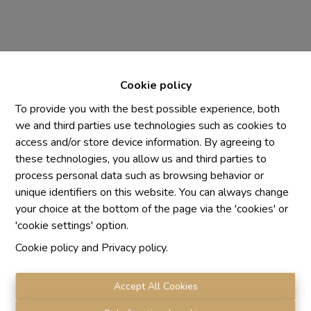
Cookie policy
To provide you with the best possible experience, both
we and third parties use technologies such as cookies to
access and/or store device information. By agreeing to
Chaque agence est juridiquement et financièrement
these technologies, you allow us and third parties to
indépendante
process personal data such as browsing behavior or
SRL IMMO Water Lane - TVA BE 0755330288
unique identifiers on this website. You can always change
Agrétion I.P.I. N° 510.423
your choice at the bottom of the page via the 'cookies' or
RC professionnelle et cautionnement vis AXA Belgium
'cookie settings' option.
N° 730.390.160
Cookie policy
and
Privacy policy
.
Institut professionnel des agents immobiliers, rue du
Luxembourg 16 B, 1000 Bruxelles. Le
code de
déontologie
de l'Institut professionnel des agents
Accept All Cookies
immobiliers.