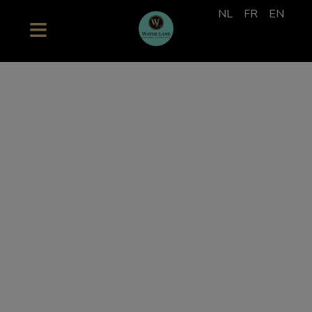
NL
FR
EN