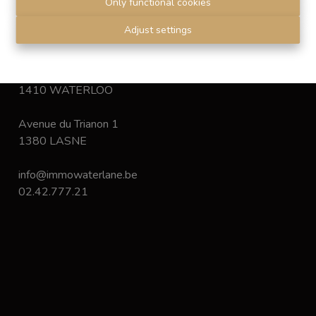
Only functional cookies
Disclaimer
-
Privacy statement
Adjust settings
Chaussée de Bruxelles 168
1410 WATERLOO
Avenue du Trianon 1
1380 LASNE
info@immowaterlane.be
02.42.777.21