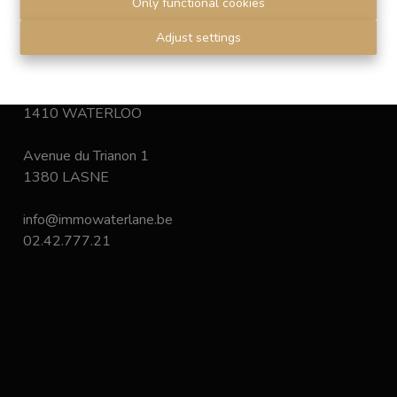
Only functional cookies
Disclaimer
-
Privacy statement
Adjust settings
Chaussée de Bruxelles 168
1410 WATERLOO
Avenue du Trianon 1
1380 LASNE
info@immowaterlane.be
02.42.777.21