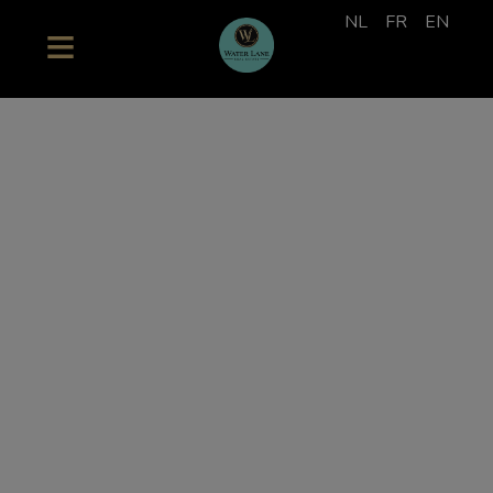
NL
FR
EN