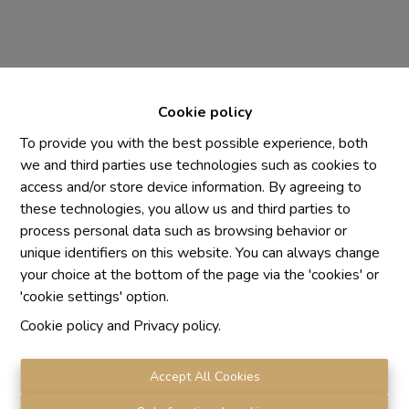
Cookie policy
To provide you with the best possible experience, both
we and third parties use technologies such as cookies to
access and/or store device information. By agreeing to
Chaque agence est juridiquement et financièrement
these technologies, you allow us and third parties to
indépendante
process personal data such as browsing behavior or
SRL IMMO Water Lane - TVA BE 0755330288
unique identifiers on this website. You can always change
Agrétion I.P.I. N° 510.423
your choice at the bottom of the page via the 'cookies' or
RC professionnelle et cautionnement vis AXA Belgium
'cookie settings' option.
N° 730.390.160
Cookie policy
and
Privacy policy
.
Institut professionnel des agents immobiliers, rue du
Luxembourg 16 B, 1000 Bruxelles. Le
code de
déontologie
de l'Institut professionnel des agents
Accept All Cookies
immobiliers.