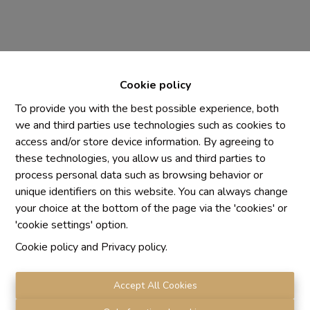
Cookie policy
To provide you with the best possible experience, both
we and third parties use technologies such as cookies to
access and/or store device information. By agreeing to
Chaque agence est juridiquement et financièrement
these technologies, you allow us and third parties to
indépendante
process personal data such as browsing behavior or
SRL IMMO Water Lane - TVA BE 0755330288
unique identifiers on this website. You can always change
Agrétion I.P.I. N° 510.423
your choice at the bottom of the page via the 'cookies' or
RC professionnelle et cautionnement vis AXA Belgium
'cookie settings' option.
N° 730.390.160
Cookie policy
and
Privacy policy
.
Institut professionnel des agents immobiliers, rue du
Luxembourg 16 B, 1000 Bruxelles. Le
code de
déontologie
de l'Institut professionnel des agents
Accept All Cookies
immobiliers.