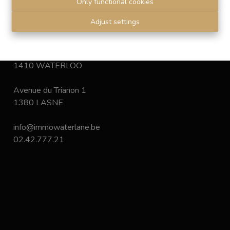
Only functional cookies
Disclaimer
-
Privacy statement
Adjust settings
Chaussée de Bruxelles 168
1410 WATERLOO
Avenue du Trianon 1
1380 LASNE
info@immowaterlane.be
02.42.777.21