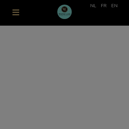
NL
FR
EN