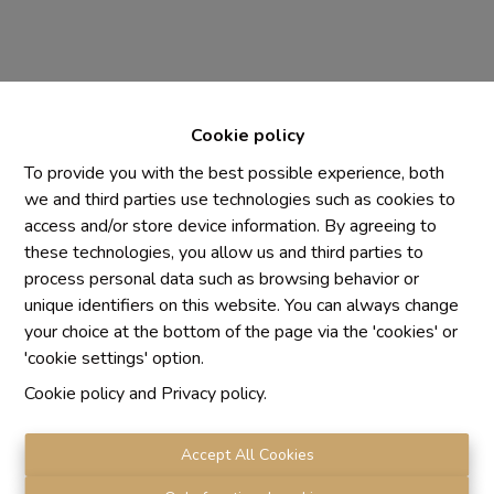
Cookie policy
To provide you with the best possible experience, both
we and third parties use technologies such as cookies to
access and/or store device information. By agreeing to
Chaque agence est juridiquement et financièrement
these technologies, you allow us and third parties to
indépendante
process personal data such as browsing behavior or
SRL IMMO Water Lane - TVA BE 0755330288
unique identifiers on this website. You can always change
Agrétion I.P.I. N° 510.423
your choice at the bottom of the page via the 'cookies' or
RC professionnelle et cautionnement vis AXA Belgium
'cookie settings' option.
N° 730.390.160
Cookie policy
and
Privacy policy
.
Institut professionnel des agents immobiliers, rue du
Luxembourg 16 B, 1000 Bruxelles. Le
code de
déontologie
de l'Institut professionnel des agents
Accept All Cookies
immobiliers.