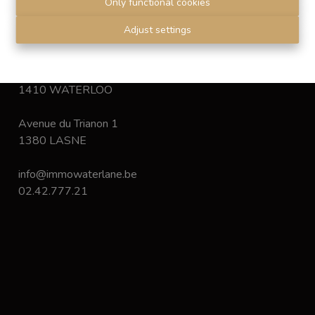
Only functional cookies
Disclaimer
-
Privacy statement
Adjust settings
Chaussée de Bruxelles 168
1410 WATERLOO
Avenue du Trianon 1
1380 LASNE
info@immowaterlane.be
02.42.777.21