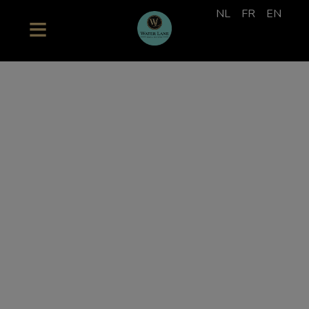
NL
FR
EN