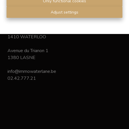
Only functional cookies
Disclaimer
-
Privacy statement
Adjust settings
Chaussée de Bruxelles 168
1410 WATERLOO
Avenue du Trianon 1
1380 LASNE
info@immowaterlane.be
02.42.777.21