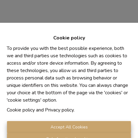
Cookie policy
To provide you with the best possible experience, both
we and third parties use technologies such as cookies to
access and/or store device information. By agreeing to
Chaque agence est juridiquement et financièrement
these technologies, you allow us and third parties to
indépendante
process personal data such as browsing behavior or
SRL IMMO Water Lane - TVA BE 0755330288
unique identifiers on this website. You can always change
Agrétion I.P.I. N° 510.423
your choice at the bottom of the page via the 'cookies' or
RC professionnelle et cautionnement vis AXA Belgium
'cookie settings' option.
N° 730.390.160
Cookie policy
and
Privacy policy
.
Institut professionnel des agents immobiliers, rue du
Luxembourg 16 B, 1000 Bruxelles. Le
code de
déontologie
de l'Institut professionnel des agents
Accept All Cookies
immobiliers.