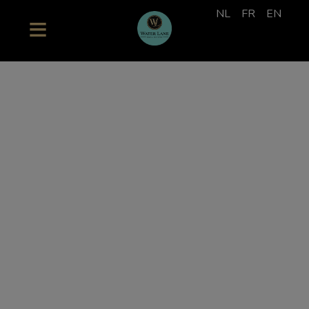
NL
FR
EN