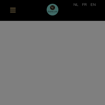
NL
FR
EN