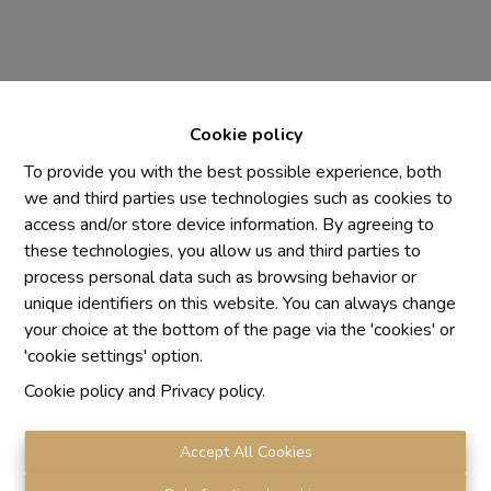
Cookie policy
To provide you with the best possible experience, both
we and third parties use technologies such as cookies to
access and/or store device information. By agreeing to
Chaque agence est juridiquement et financièrement
these technologies, you allow us and third parties to
indépendante
process personal data such as browsing behavior or
SRL IMMO Water Lane - TVA BE 0755330288
unique identifiers on this website. You can always change
Agrétion I.P.I. N° 510.423
your choice at the bottom of the page via the 'cookies' or
RC professionnelle et cautionnement vis AXA Belgium
'cookie settings' option.
N° 730.390.160
Cookie policy
and
Privacy policy
.
Institut professionnel des agents immobiliers, rue du
Luxembourg 16 B, 1000 Bruxelles. Le
code de
déontologie
de l'Institut professionnel des agents
Accept All Cookies
immobiliers.