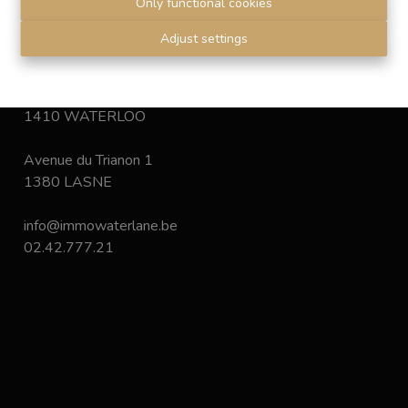
Only functional cookies
Disclaimer
-
Privacy statement
Adjust settings
Chaussée de Bruxelles 168
1410 WATERLOO
Avenue du Trianon 1
1380 LASNE
info@immowaterlane.be
02.42.777.21