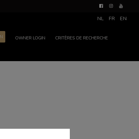
NL
FR
EN
ON
OWNER LOGIN
CRITÈRES DE RECHERCHE