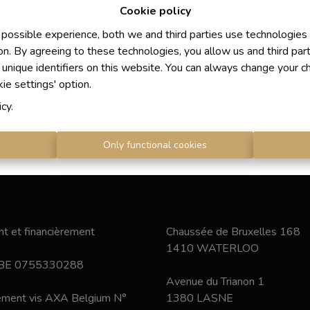
Cookie policy
 possible experience, both we and third parties use technologies
on. By agreeing to these technologies, you allow us and third par
 unique identifiers on this website. You can always change your c
kie settings' option.
icy
.
s
Only functional cookies
t et financièrement
Chaussée de Bruxelles 168
1410 WATERLOO
 BE 0755330288
Avenue du Trianon 1
nement vis AXA Belgium N°
1380 LASNE