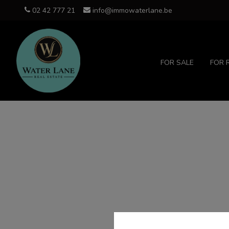
02 42 777 21
info@immowaterlane.be
FOR SALE
FOR 