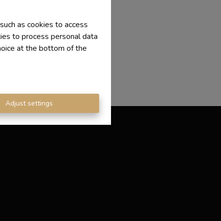
 such as cookies to access
ties to process personal data
hoice at the bottom of the
Adjust settings