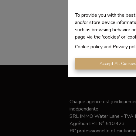
To provide you with the best
and/or store device informati
such as browsing behavior or
page via the 'cookies' or 'coo
Cookie policy
and
Privacy pol
Accept All Cookie
Chaque agence est juridiquemen
indépendante
SRL IMMO Water Lane - TVA
Agrétion I.P.I. N° 510.423
RC professionnelle et caution