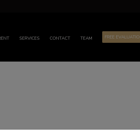
FREE EVALUATI
RENT
SERVICES
CONTACT
TEAM