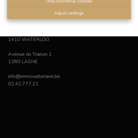
Only functional cookies
Disclaimer
-
Privacy statement
Adjust settings
Chaussée de Bruxelles 168
1410 WATERLOO
Avenue du Trianon 1
1380 LASNE
info@immowaterlane.be
02.42.777.21