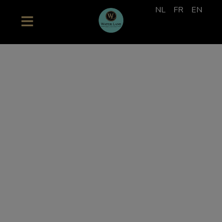
NL
FR
EN