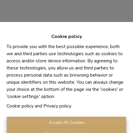
Cookie policy
To provide you with the best possible experience, both
we and third parties use technologies such as cookies to
access and/or store device information. By agreeing to
Chaque agence est juridiquement et financièrement
these technologies, you allow us and third parties to
indépendante
process personal data such as browsing behavior or
SRL IMMO Water Lane - TVA BE 0755330288
unique identifiers on this website. You can always change
Agrétion I.P.I. N° 510.423
your choice at the bottom of the page via the 'cookies' or
RC professionnelle et cautionnement vis AXA Belgium
'cookie settings' option.
N° 730.390.160
Cookie policy
and
Privacy policy
.
Institut professionnel des agents immobiliers, rue du
Luxembourg 16 B, 1000 Bruxelles. Le
code de
déontologie
de l'Institut professionnel des agents
Accept All Cookies
immobiliers.