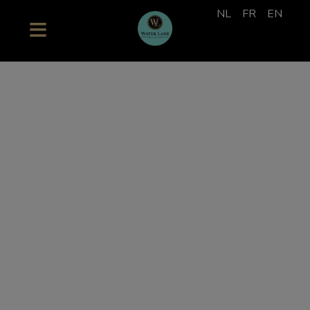
NL
FR
EN