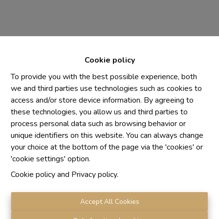
Cookie policy
To provide you with the best possible experience, both
we and third parties use technologies such as cookies to
access and/or store device information. By agreeing to
Chaque agence est juridiquement et financièrement
these technologies, you allow us and third parties to
indépendante
process personal data such as browsing behavior or
SRL IMMO Water Lane - TVA BE 0755330288
unique identifiers on this website. You can always change
Agrétion I.P.I. N° 510.423
your choice at the bottom of the page via the 'cookies' or
RC professionnelle et cautionnement vis AXA Belgium
'cookie settings' option.
N° 730.390.160
Cookie policy
and
Privacy policy
.
Institut professionnel des agents immobiliers, rue du
Luxembourg 16 B, 1000 Bruxelles. Le
code de
déontologie
de l'Institut professionnel des agents
Accept All Cookies
immobiliers.