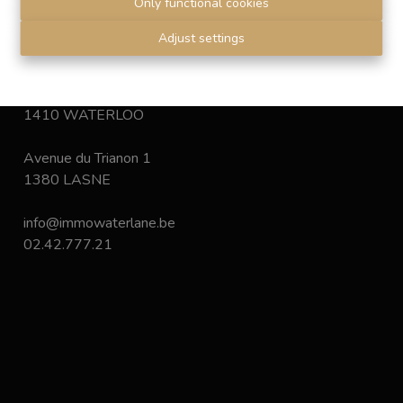
Only functional cookies
Disclaimer
-
Privacy statement
Adjust settings
Chaussée de Bruxelles 168
1410 WATERLOO
Avenue du Trianon 1
1380 LASNE
info@immowaterlane.be
02.42.777.21