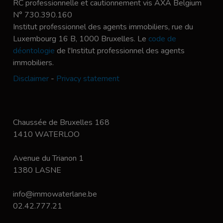
RC professionnelle et cautionnement vis AXA Belgium
N° 730.390.160
Institut professionnel des agents immobiliers, rue du
Luxembourg 16 B, 1000 Bruxelles. Le
code de
déontologie
de l'Institut professionnel des agents
immobiliers.
Disclaimer
-
Privacy statement
Chaussée de Bruxelles 168
1410 WATERLOO
Avenue du Trianon 1
1380 LASNE
info@immowaterlane.be
02.42.777.21