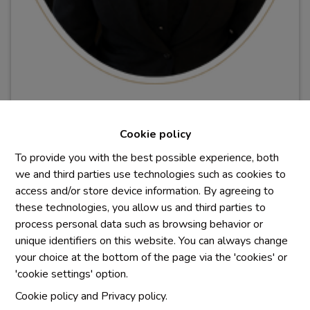
Morgane PIGEOLET
Cookie policy
Conseillère immobilière
To provide you with the best possible experience, both
BIV
5
1
0
.
423
we and third parties use technologies such as cookies to
pim@immowaterlane.be
access and/or store device information. By agreeing to
0470/17.63.75
these technologies, you allow us and third parties to
process personal data such as browsing behavior or
unique identifiers on this website. You can always change
your choice at the bottom of the page via the 'cookies' or
'cookie settings' option.
Cookie policy
and
Privacy policy
.