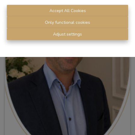
Accept All Cookies
Only functional cookies
Adjust settings