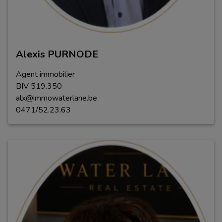
Alexis PURNODE
Agent immobilier
BIV
5
1
9
.
350
alx@immowaterlane.be
0471/52.23.63