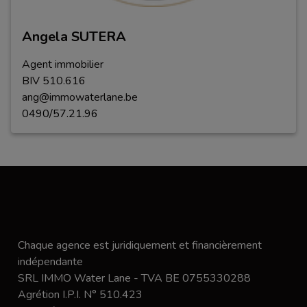
Angela SUTERA
Agent immobilier
BIV
5
1
0
.
616
ang@immowaterlane.be
0490/57.21.96
Chaque agence est juridiquement et financièrement
indépendante
SRL IMMO Water Lane - TVA BE 0755330288
Agrétion I.P.I. N° 510.423