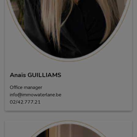
Anaïs GUILLIAMS
Office manager
info@immowaterlane.be
02/42.777.21