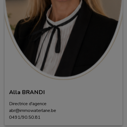
Alla BRANDI
Directrice d'agence
abr@immowaterlane.be
0491/90.50.81