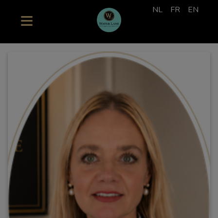
NL
FR
EN