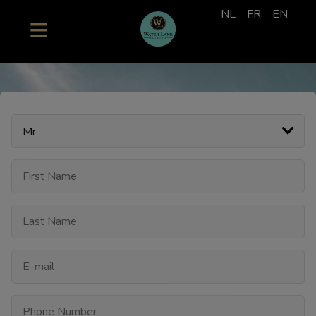
NL
FR
EN