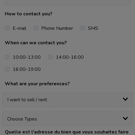
How to contact you?
E-mail
Phone Number
SMS
When can we contact you?
10:00-13:00
14:00-16:00
16:00-19:00
What are your preferences?
Quelle est l'adresse du bien que vous souhaitez faire