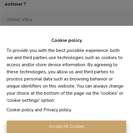
estimer ?
Cookie policy
To provide you with the best possible experience, both
we and third parties use technologies such as cookies to
access and/or store device information. By agreeing to
these technologies, you allow us and third parties to
process personal data such as browsing behavior or
unique identifiers on this website. You can always change
your choice at the bottom of the page via the 'cookies' or
'cookie settings' option.
I want to receive the newsletter
Cookie policy
and
Privacy policy
.
By submitting this form, you agree with our privacy
statement
privacy statement.
Accept All Cookies