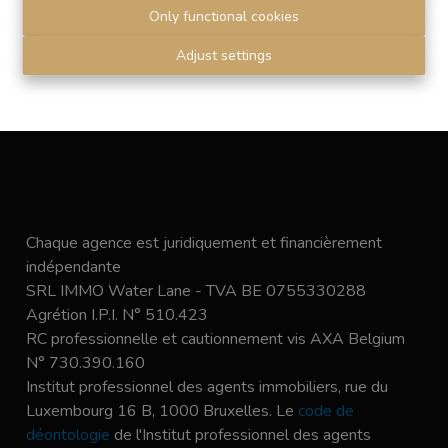
Only functional cookies
Submit
Adjust settings
Chaque agence est juridiquement et financièrement
indépendante
SRL IMMO Water Lane - TVA BE 0755330288
Agrétion I.P.I. N° 510.423
RC professionnelle et cautionnement vis AXA Belgium
N° 730.390.160
Institut professionnel des agents immobiliers, rue du
Luxembourg 16 B, 1000 Bruxelles. Le
code de
déontologie
de l'Institut professionnel des agents