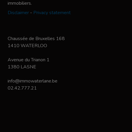
immobiliers.
Disclaimer
-
Privacy statement
Chaussée de Bruxelles 168
1410 WATERLOO
Avenue du Trianon 1
1380 LASNE
info@immowaterlane.be
02.42.777.21