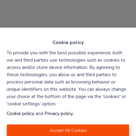
Cookie policy
To provide you with the best possible experience, both
we and third parties use technologies such as cookies to
access and/or store device information. By agreeing to
these technologies, you allow us and third parties to
Chaque agence est juridiquement et financièrement
process personal data such as browsing behavior or
indépendante
unique identifiers on this website. You can always change
SRL IMMO Water Lane - TVA BE 0755330288
your choice at the bottom of the page via the 'cookies' or
Agrétion I.P.I. N° 510.423
'cookie settings' option.
RC professionnelle et cautionnement vis AXA Belgium
N° 730.390.160
Cookie policy
and
Privacy policy
.
Institut professionnel des agents immobiliers, rue du
Luxembourg 16 B, 1000 Bruxelles. Le
code de
Accept All Cookies
déontologie
de l'Institut professionnel des agents