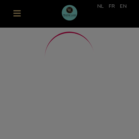
NL
FR
EN