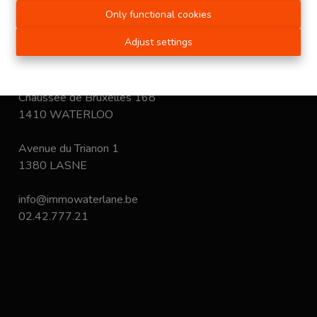
immobiliers.
Only functional cookies
Disclaimer
-
Privacy statement
Adjust settings
Chaussée de Bruxelles 168
1410 WATERLOO
Avenue du Trianon 1
1380 LASNE
info@immowaterlane.be
02.42.777.21