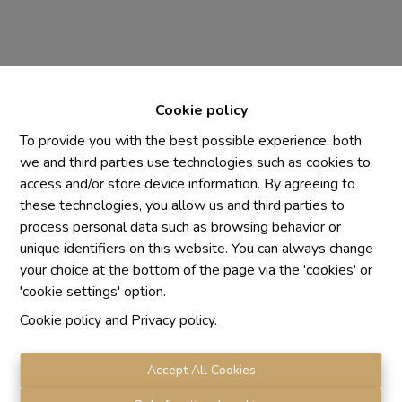
Cookie policy
To provide you with the best possible experience, both
we and third parties use technologies such as cookies to
access and/or store device information. By agreeing to
Chaque agence est juridiquement et financièrement
these technologies, you allow us and third parties to
indépendante
process personal data such as browsing behavior or
SRL IMMO Water Lane - TVA BE 0755330288
unique identifiers on this website. You can always change
Agrétion I.P.I. N° 510.423
your choice at the bottom of the page via the 'cookies' or
RC professionnelle et cautionnement vis AXA Belgium
'cookie settings' option.
N° 730.390.160
Cookie policy
and
Privacy policy
.
Institut professionnel des agents immobiliers, rue du
Luxembourg 16 B, 1000 Bruxelles. Le
code de
déontologie
de l'Institut professionnel des agents
Accept All Cookies
immobiliers.