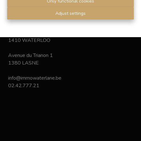
Only functional cookies
Disclaimer
-
Privacy statement
Adjust settings
Chaussée de Bruxelles 168
1410 WATERLOO
Avenue du Trianon 1
1380 LASNE
info@immowaterlane.be
02.42.777.21