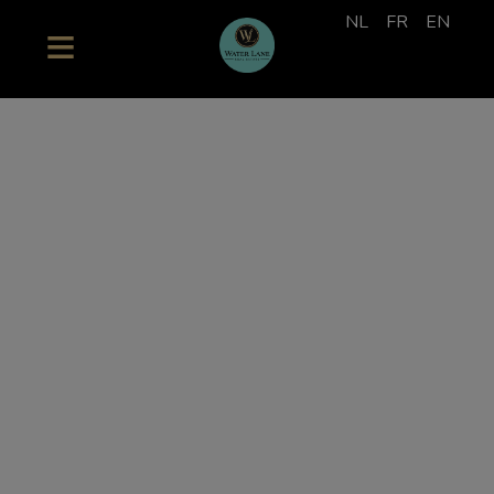
NL
FR
EN