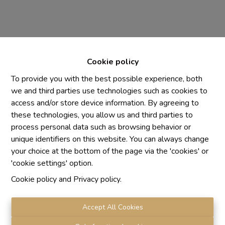
Cookie policy
To provide you with the best possible experience, both
we and third parties use technologies such as cookies to
access and/or store device information. By agreeing to
Chaque agence est juridiquement et financièrement
these technologies, you allow us and third parties to
indépendante
process personal data such as browsing behavior or
SRL IMMO Water Lane - TVA BE 0755330288
unique identifiers on this website. You can always change
Agrétion I.P.I. N° 510.423
your choice at the bottom of the page via the 'cookies' or
RC professionnelle et cautionnement vis AXA Belgium
'cookie settings' option.
N° 730.390.160
Cookie policy
and
Privacy policy
.
Institut professionnel des agents immobiliers, rue du
Luxembourg 16 B, 1000 Bruxelles. Le
code de
déontologie
de l'Institut professionnel des agents
Accept All Cookies
immobiliers.