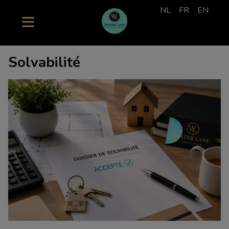
NL
FR
EN
Solvabilité