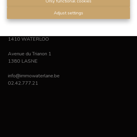
Only functional cookies
Disclaimer
-
Privacy statement
Adjust settings
Chaussée de Bruxelles 168
1410 WATERLOO
Avenue du Trianon 1
1380 LASNE
info@immowaterlane.be
02.42.777.21