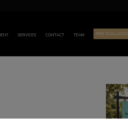
FREE EVALUATI
RENT
SERVICES
CONTACT
TEAM