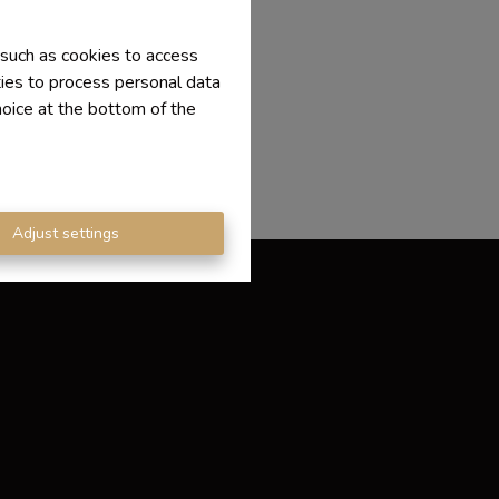
 such as cookies to access
ties to process personal data
hoice at the bottom of the
Adjust settings