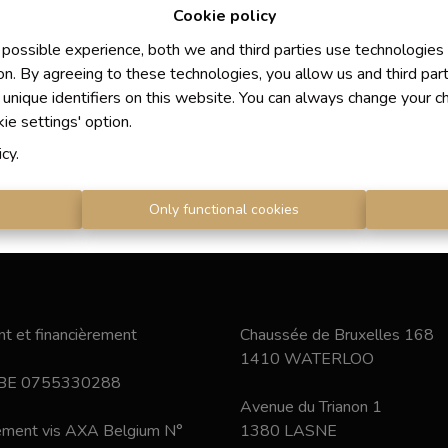
Cookie policy
 possible experience, both we and third parties use technologies
on. By agreeing to these technologies, you allow us and third par
 unique identifiers on this website. You can always change your c
kie settings' option.
icy
.
s
Only functional cookies
t et financièrement
Chaussée de Bruxelles 168
1410 WATERLOO
 BE 0755330288
Avenue du Trianon 1
nement vis AXA Belgium N°
1380 LASNE