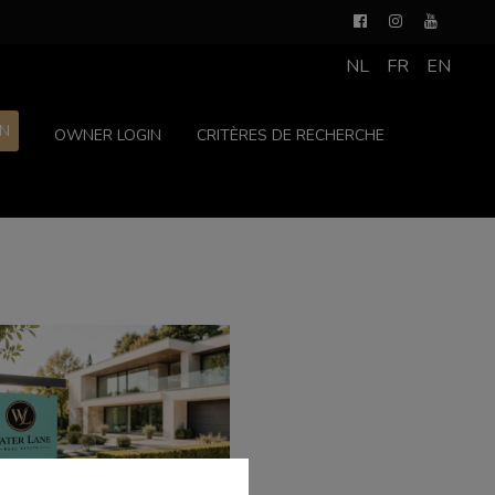
NL
FR
EN
ON
OWNER LOGIN
CRITÈRES DE RECHERCHE