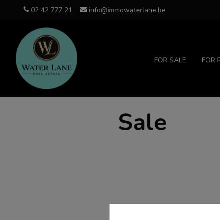
02 42 777 21
info@immowaterlane.be
FOR SALE
FOR 
Sale