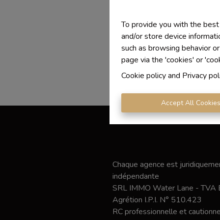
To provide you with the best
and/or store device informati
such as browsing behavior or
page via the 'cookies' or 'coo
Cookie policy
and
Privacy pol
Accept All Cookie
Chaque agence est juridiquemen
indépendante
SRL IMMO Water Lane - TVA
Agrétion I.P.I. N° 510.423
RC professionnelle et caution