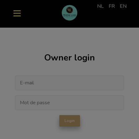
NL
FR
EN
Owner login
Login