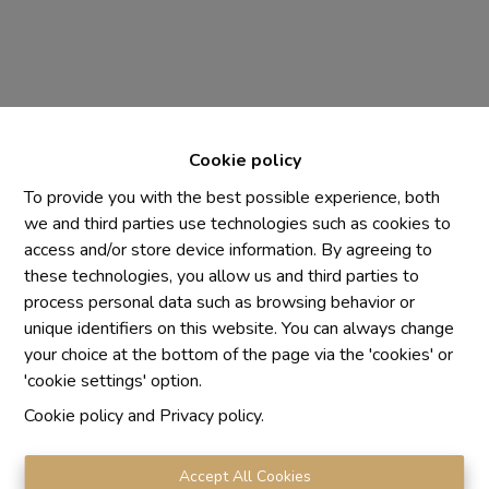
Cookie policy
To provide you with the best possible experience, both
we and third parties use technologies such as cookies to
access and/or store device information. By agreeing to
these technologies, you allow us and third parties to
Chaque agence est juridiquement et financièrement
process personal data such as browsing behavior or
indépendante
unique identifiers on this website. You can always change
SRL IMMO Water Lane - TVA BE 0755330288
your choice at the bottom of the page via the 'cookies' or
Agrétion I.P.I. N° 510.423
'cookie settings' option.
RC professionnelle et cautionnement vis AXA Belgium
Cookie policy
and
Privacy policy
.
N° 730.390.160
Institut professionnel des agents immobiliers, rue du
Luxembourg 16 B, 1000 Bruxelles. Le
code de
Accept All Cookies