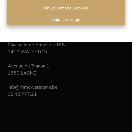
déontologie
de l'Institut professionnel des agents
Only functional cookies
immobiliers.
Disclaimer
-
Privacy statement
Adjust settings
Chaussée de Bruxelles 168
1410 WATERLOO
Avenue du Trianon 1
1380 LASNE
info@immowaterlane.be
02.42.777.21