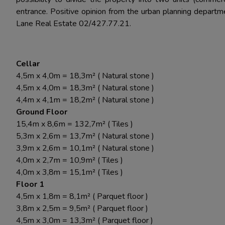
entrance. Positive opinion from the urban planning departm
Lane Real Estate 02/427.77.21.
Cellar
4,5m x 4,0m = 18,3m² ( Natural stone )
4,5m x 4,0m = 18,3m² ( Natural stone )
4,4m x 4,1m = 18,2m² ( Natural stone )
Ground Floor
15,4m x 8,6m = 132,7m² ( Tiles )
5,3m x 2,6m = 13,7m² ( Natural stone )
3,9m x 2,6m = 10,1m² ( Natural stone )
4,0m x 2,7m = 10,9m² ( Tiles )
4,0m x 3,8m = 15,1m² ( Tiles )
Floor 1
4,5m x 1,8m = 8,1m² ( Parquet floor )
3,8m x 2,5m = 9,5m² ( Parquet floor )
4,5m x 3,0m = 13,3m² ( Parquet floor )