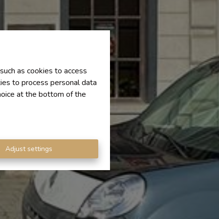
 such as cookies to access
ties to process personal data
hoice at the bottom of the
Adjust settings