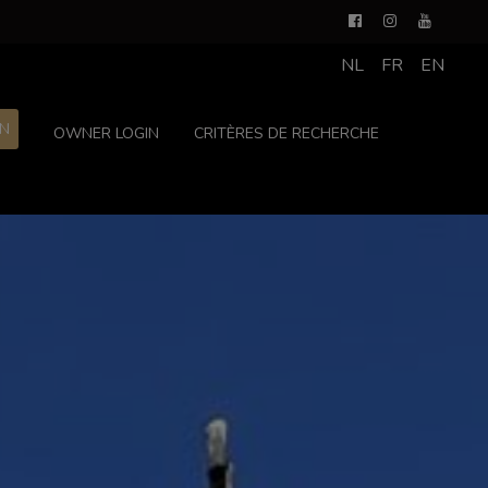
NL
FR
EN
ON
OWNER LOGIN
CRITÈRES DE RECHERCHE