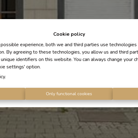
Cookie policy
 possible experience, both we and third parties use technologies
on. By agreeing to these technologies, you allow us and third par
 unique identifiers on this website. You can always change your c
kie settings' option.
icy
.
s
Only functional cookies