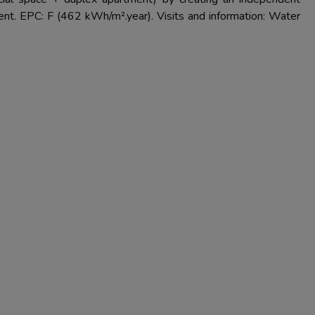
ent. EPC: F (462 kWh/m².year). Visits and information: Water