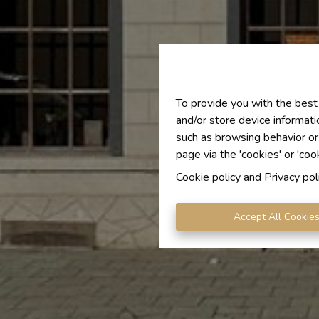
To provide you with the best
and/or store device informati
such as browsing behavior or
page via the 'cookies' or 'coo
Cookie policy
and
Privacy pol
Accept All Cookie