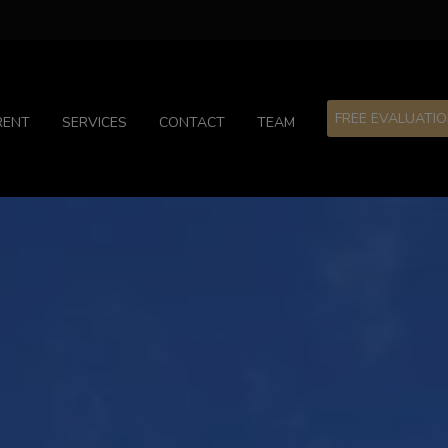
FREE EVALUATI
RENT
SERVICES
CONTACT
TEAM