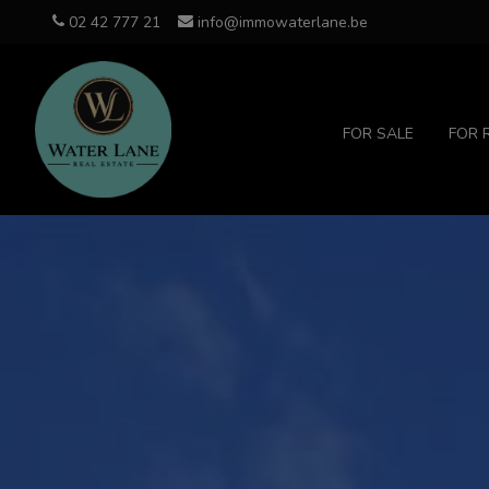
02 42 777 21
info@immowaterlane.be
FOR SALE
FOR 