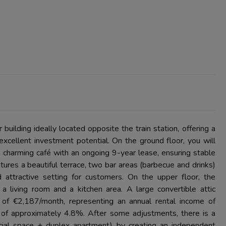
uilding ideally located opposite the train station, offering a
xcellent investment potential. On the ground floor, you will
 charming café with an ongoing 9-year lease, ensuring stable
atures a beautiful terrace, two bar areas (barbecue and drinks)
 attractive setting for customers. On the upper floor, the
a living room and a kitchen area. A large convertible attic
t of €2,187/month, representing an annual rental income of
d of approximately 4.8%. After some adjustments, there is a
rcial space + duplex apartment) by creating an independent