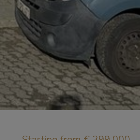
Starting from € 399.000