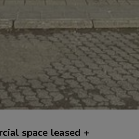
cial space leased +