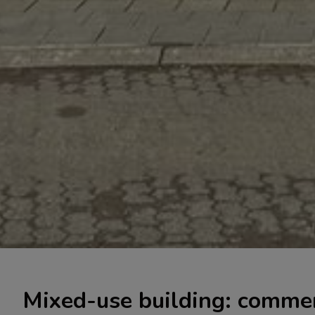
Mixed-use building: commer