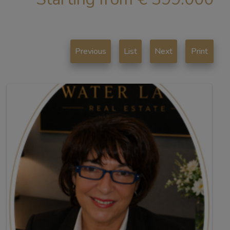
Previous
List
Next
Print