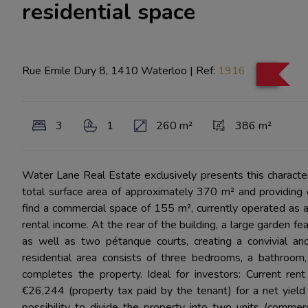
residential space
Rue Emile Dury 8, 1410 Waterloo
|
Ref:
1916
3
1
260 m²
386 m²
Water Lane Real Estate exclusively presents this character b
total surface area of approximately 370 m² and providing e
find a commercial space of 155 m², currently operated as a
rental income. At the rear of the building, a large garden fe
as well as two pétanque courts, creating a convivial and
residential area consists of three bedrooms, a bathroom, 
completes the property. Ideal for investors: Current ren
€26,244 (property tax paid by the tenant) for a net yiel
possibility to divide the property into two units (comme