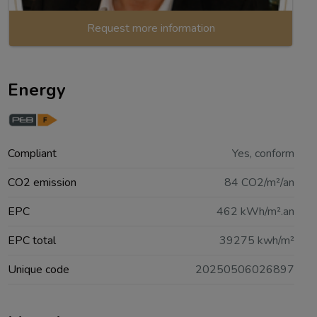
Request more information
Energy
Compliant
Yes, conform
CO2 emission
84 CO2/m²/an
EPC
462 kWh/m².an
EPC total
39275 kwh/m²
Unique code
20250506026897