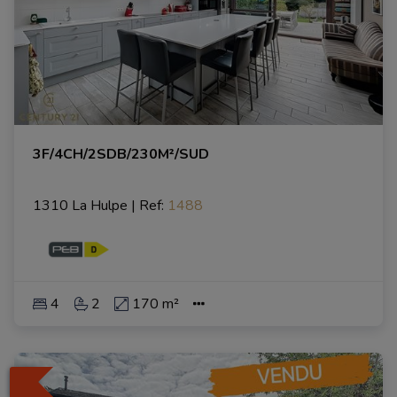
3F/4CH/2SDB/230M²/SUD
1310 La Hulpe
|
Ref
: 
1488
4
2
170 m²