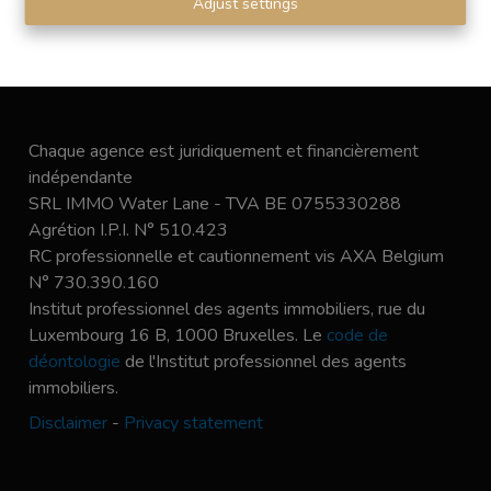
Adjust settings
Chaque agence est juridiquement et financièrement
indépendante
SRL IMMO Water Lane - TVA BE 0755330288
Agrétion I.P.I. N° 510.423
RC professionnelle et cautionnement vis AXA Belgium
N° 730.390.160
Institut professionnel des agents immobiliers, rue du
Luxembourg 16 B, 1000 Bruxelles. Le
code de
déontologie
de l'Institut professionnel des agents
immobiliers.
Disclaimer
-
Privacy statement