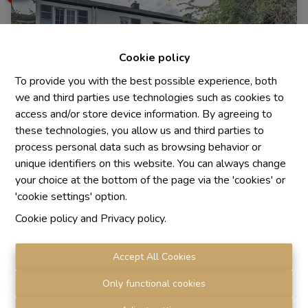
Cookie policy
To provide you with the best possible experience, both
we and third parties use technologies such as cookies to
access and/or store device information. By agreeing to
these technologies, you allow us and third parties to
process personal data such as browsing behavior or
unique identifiers on this website. You can always change
House
your choice at the bottom of the page via the 'cookies' or
'cookie settings' option.
Cookie policy
and
Privacy policy
.
1310 La Hulpe
|
Ref
: 
478
Accept All Cookies
Only functional cookies
4
1
1