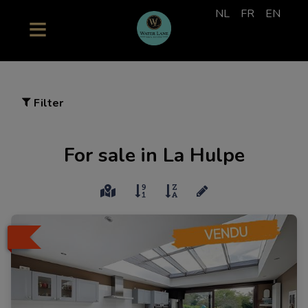
NL
FR
EN
Filter
For sale in La Hulpe