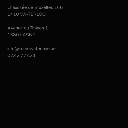
Chaussée de Bruxelles 168
1410 WATERLOO
Avenue du Trianon 1
1380 LASNE
info@immowaterlane.be
02.42.777.21