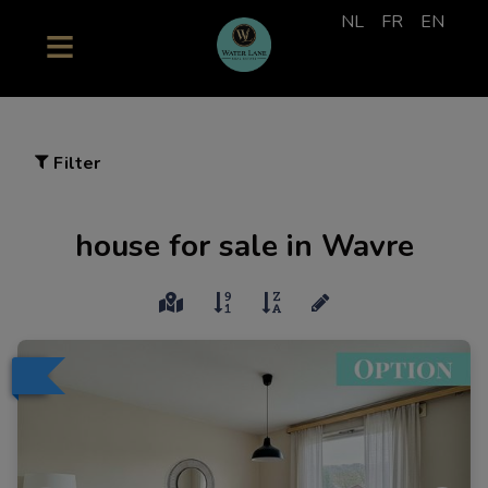
NL
FR
EN
Filter
house for sale in Wavre