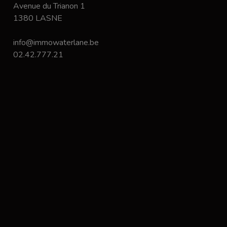
Avenue du Trianon 1
1380 LASNE
info@immowaterlane.be
02.42.777.21