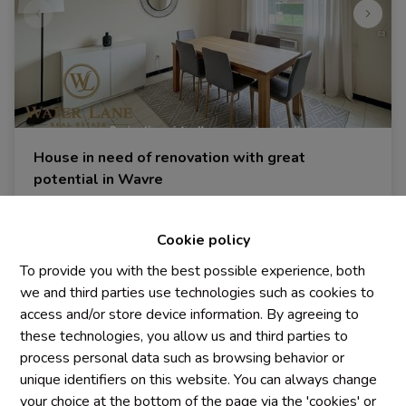
House in need of renovation with great
potential in Wavre
1300 Wavre
|
Ref
: 
2024
Cookie policy
€ 249.000
To provide you with the best possible experience, both
we and third parties use technologies such as cookies to
2
1
328 m²
access and/or store device information. By agreeing to
these technologies, you allow us and third parties to
process personal data such as browsing behavior or
unique identifiers on this website. You can always change
your choice at the bottom of the page via the 'cookies' or