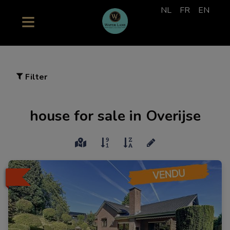
NL
FR
EN
Filter
house for sale in Overijse