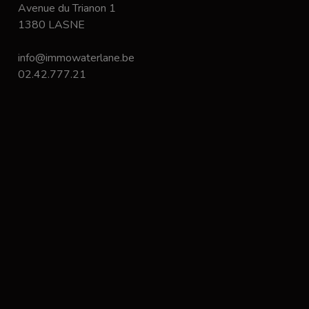
Avenue du Trianon 1
1380 LASNE
info@immowaterlane.be
02.42.777.21