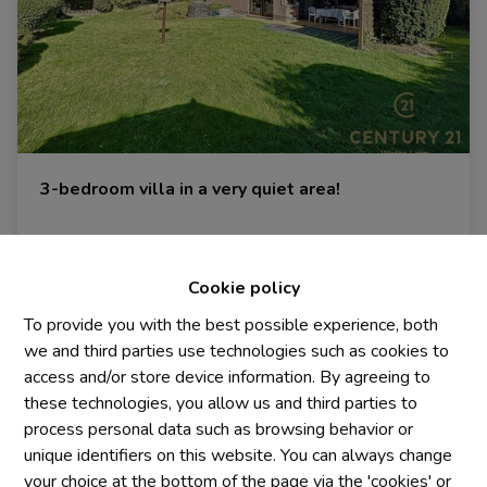
3-bedroom villa in a very quiet area!
3090 Overijse
|
Ref
: 
898
Cookie policy
To provide you with the best possible experience, both
we and third parties use technologies such as cookies to
3
1
215 m²
access and/or store device information. By agreeing to
these technologies, you allow us and third parties to
process personal data such as browsing behavior or
unique identifiers on this website. You can always change
your choice at the bottom of the page via the 'cookies' or