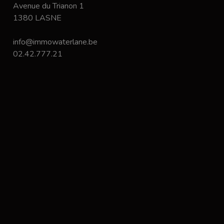
Avenue du Trianon 1
1380 LASNE
info@immowaterlane.be
02.42.777.21