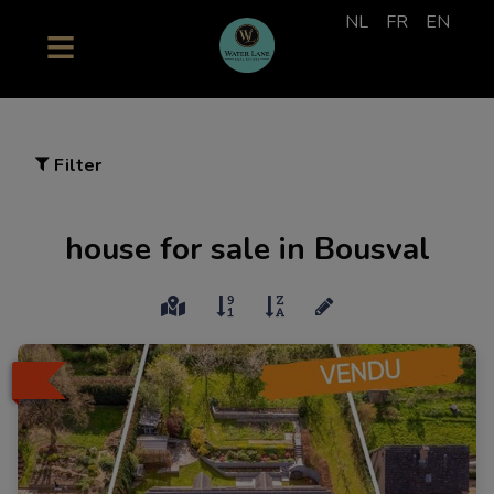
NL
FR
EN
Filter
house for sale in Bousval