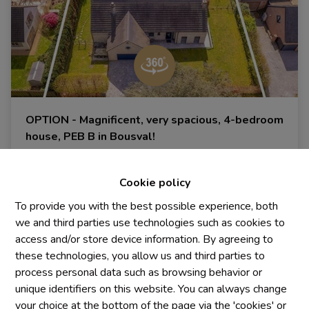
OPTION - Magnificent, very spacious, 4-bedroom
house, PEB B in Bousval!
1470 Bousval
|
Ref
: 
1483
Cookie policy
To provide you with the best possible experience, both
we and third parties use technologies such as cookies to
4
2
300 m²
access and/or store device information. By agreeing to
these technologies, you allow us and third parties to
process personal data such as browsing behavior or
unique identifiers on this website. You can always change
your choice at the bottom of the page via the 'cookies' or