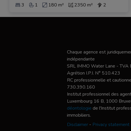
3
1
180 m²
2350 m²
2
Chaque agence est juridiquemen
indépendante
SRL IMMO Water Lane - TVA
Agrétion I.P.I. N° 510.423
RC professionnelle et caution
730.390.160
Institut professionnel des agent
Luxembourg 16 B, 1000 Bruxel
déontologie
de l'Institut profe
immobiliers.
Disclaimer
-
Privacy statement