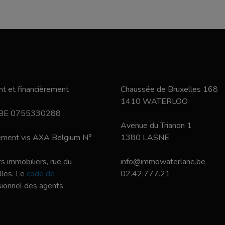
t et financièrement
Chaussée de Bruxelles 168
1410 WATERLOO
 BE 0755330288
Avenue du Trianon 1
nement vis AXA Belgium N°
1380 LASNE
s immobiliers, rue du
info@immowaterlane.be
les. Le
code de
02.42.777.21
ssionnel des agents