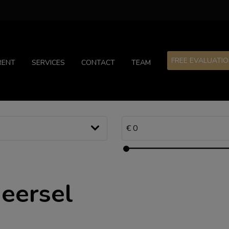
FREE EVALUATI
RENT
SERVICES
CONTACT
TEAM
Beersel