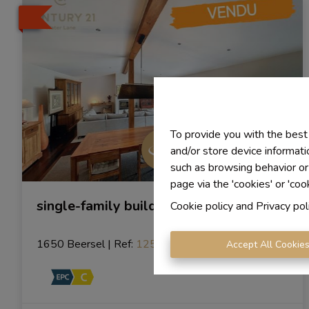
To provide you with the best
and/or store device informati
such as browsing behavior or
page via the 'cookies' or 'coo
single-family building
Cookie policy
and
Privacy pol
1650 Beersel
|
Ref
: 
1254
Accept All Cookie