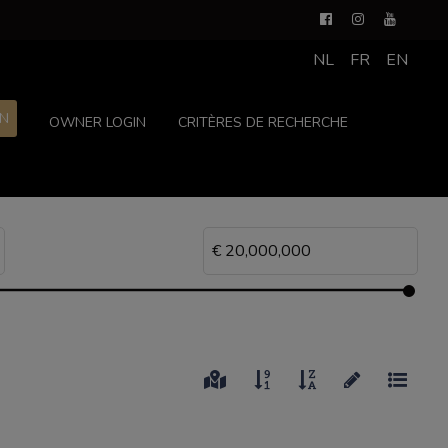
NL
FR
EN
ON
OWNER LOGIN
CRITÈRES DE RECHERCHE