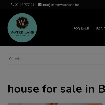
02 42 777 21
info@immowaterlane.be
FOR SALE
FOR 
house for sale in 