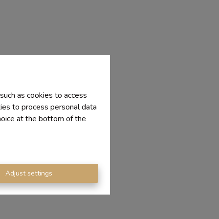
 such as cookies to access
ties to process personal data
hoice at the bottom of the
Adjust settings