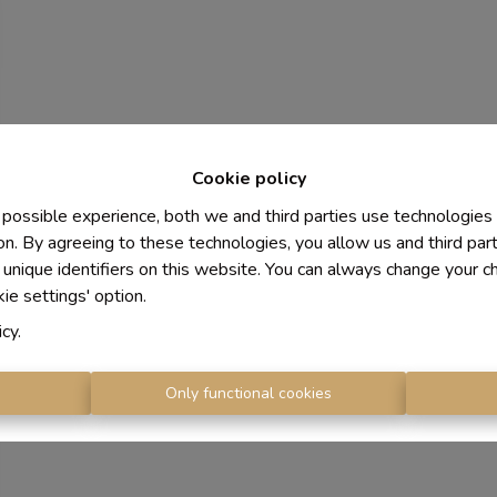
Cookie policy
 possible experience, both we and third parties use technologies
on. By agreeing to these technologies, you allow us and third par
 unique identifiers on this website. You can always change your c
kie settings' option.
icy
.
s
Only functional cookies