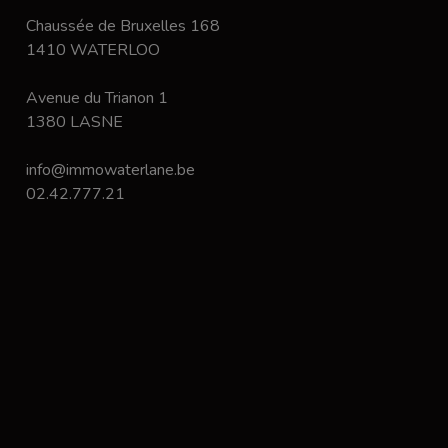
Chaussée de Bruxelles 168
1410 WATERLOO
Avenue du Trianon 1
1380 LASNE
info@immowaterlane.be
02.42.777.21