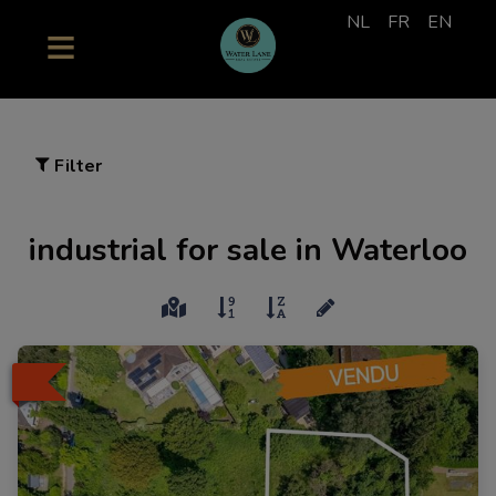
NL
FR
EN
Filter
industrial for sale in Waterloo