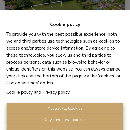
Cookie policy
To provide you with the best possible experience, both
we and third parties use technologies such as cookies to
access and/or store device information. By agreeing to
these technologies, you allow us and third parties to
process personal data such as browsing behavior or
unique identifiers on this website. You can always change
Building land
your choice at the bottom of the page via the 'cookies' or
'cookie settings' option.
Cookie policy
and
Privacy policy
.
1410 Waterloo
|
Ref
: 
879
Accept All Cookies
Only functional cookies
2054 m²