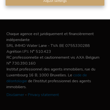
Adjust settings
Chaque agence est juridiquement et financièrement
indépendante
SRL IMMO Water Lane - TVA BE 0755330288
Agrétion I.P.I. N° 510.423
RC professionnelle et cautionnement vis AXA Belgium
N° 730.390.160
Institut professionnel des agents immobiliers, rue du
Luxembourg 16 B, 1000 Bruxelles. Le
code de
déontologie
de l'Institut professionnel des agents
immobiliers.
Disclaimer
-
Privacy statement