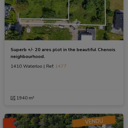
Superb +/- 20 ares plot in the beautiful Chenois
neighbourhood.
1410 Waterloo
|
Ref
: 
1477
1940 m²