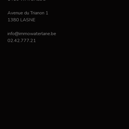
Avenue du Trianon 1
1380 LASNE
info@immowaterlane.be
02.42.777.21