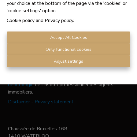
your choice at the bottom of the page via the 'cookies' or
'cookie settings' option.
Cookie policy
and
Privacy policy
.
Chaque agence est juridiquement et financièrement
indépendante
Accept All Cookies
SRL IMMO Water Lane - TVA BE 0755330288
Agrétion I.P.I. N° 510.423
Only functional cookies
RC professionnelle et cautionnement vis AXA Belgium
Adjust settings
N° 730.390.160
Institut professionnel des agents immobiliers, rue du
Luxembourg 16 B, 1000 Bruxelles. Le
code de
déontologie
de l'Institut professionnel des agents
immobiliers.
Disclaimer
-
Privacy statement
Chaussée de Bruxelles 168
1410 WATERLOO