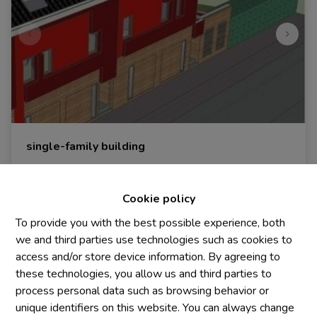
single-family building
1440 Braine-Le-Château
|
Ref
: 
1986
Cookie policy
€ 250.000
To provide you with the best possible experience, both
we and third parties use technologies such as cookies to
access and/or store device information. By agreeing to
698 m²
these technologies, you allow us and third parties to
process personal data such as browsing behavior or
unique identifiers on this website. You can always change