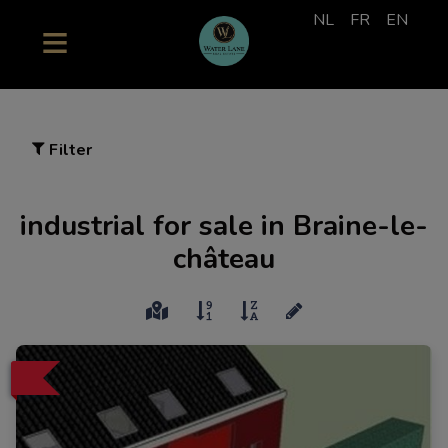
NL
FR
EN
Filter
industrial for sale in Braine-le-
château