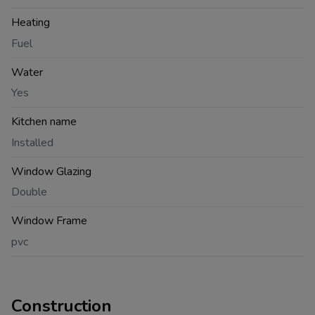
Heating
Fuel
Water
Yes
Kitchen name
Installed
Window Glazing
Double
Window Frame
pvc
Construction