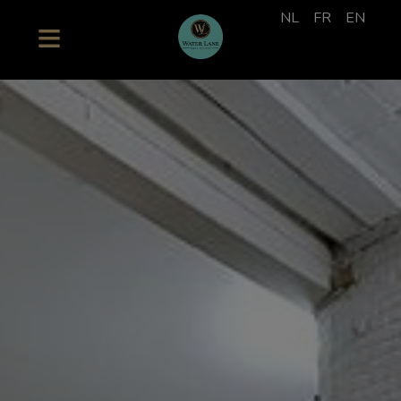
NL
FR
EN