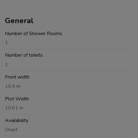
General
Number of Shower Rooms
1
Number of toilets
1
Front width
10.4 m
Plot Width
10.61 m
Availability
Onact