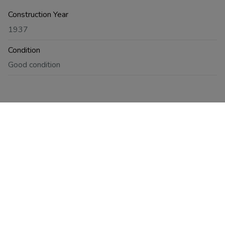
Construction Year
1937
Condition
Good condition
Energy
Compliant
Yes, conform