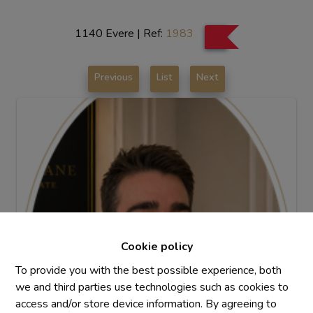
1140 Evere
|
Ref:
1983
Previous
List
Next
Cookie policy
To provide you with the best possible experience, both
we and third parties use technologies such as cookies to
access and/or store device information. By agreeing to