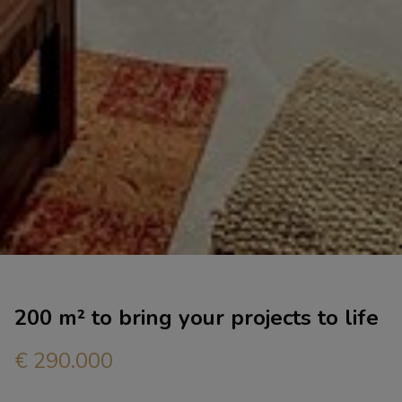
200 m² to bring your projects to life
€ 290.000