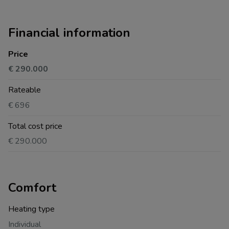
Financial information
Price
€ 290.000
Rateable
€ 696
Total cost price
€ 290.000
Comfort
Heating type
Individual