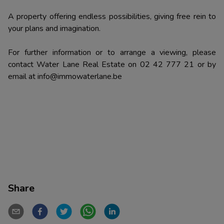
A property offering endless possibilities, giving free rein to
your plans and imagination.
For further information or to arrange a viewing, please
contact Water Lane Real Estate on 02 42 777 21 or by
email at info@immowaterlane.be
Share