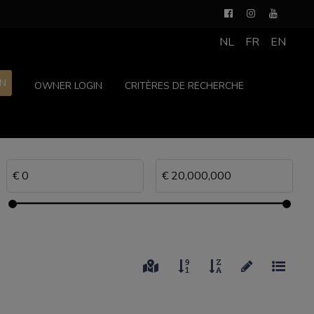
NL
FR
EN
ON
OWNER LOGIN
CRITÈRES DE RECHERCHE