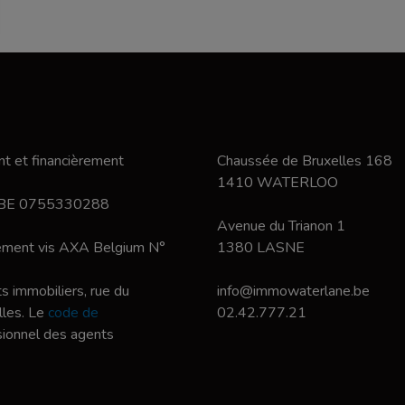
t et financièrement
Chaussée de Bruxelles 168
1410 WATERLOO
 BE 0755330288
Avenue du Trianon 1
nement vis AXA Belgium N°
1380 LASNE
s immobiliers, rue du
info@immowaterlane.be
les. Le
code de
02.42.777.21
ssionnel des agents