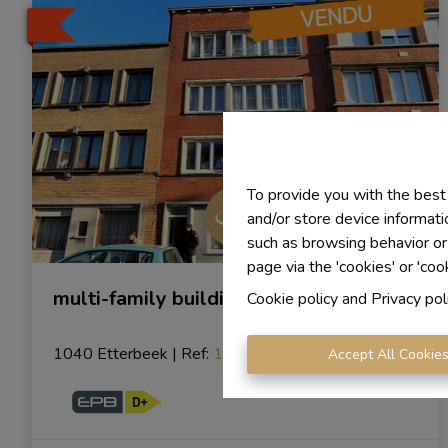
To provide you with the best
and/or store device informati
such as browsing behavior or
page via the 'cookies' or 'coo
multi-family building
Cookie policy
and
Privacy pol
1040 Etterbeek
|
Ref
: 
1018
Accept All Cookie