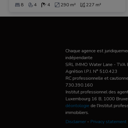
8
4
4
290 m²
227 m²
Chaque agence est juridiquemen
indépendante
SRL IMMO Water Lane - TVA
Agrétion I.P.I. N° 510.423
RC professionnelle et caution
730.390.160
Institut professionnel des agent
Luxembourg 16 B, 1000 Bruxel
déontologie
de l'Institut profe
immobiliers.
Disclaimer
-
Privacy statement