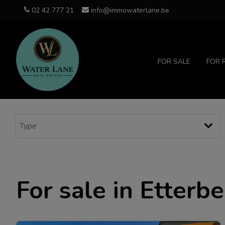
02 42 777 21
info@immowaterlane.be
FOR SALE
FOR 
For sale in Etterb