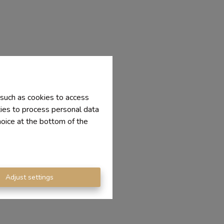
 such as cookies to access
ties to process personal data
hoice at the bottom of the
Adjust settings