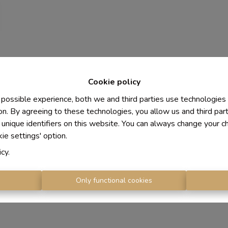
Cookie policy
 possible experience, both we and third parties use technologies
on. By agreeing to these technologies, you allow us and third par
 unique identifiers on this website. You can always change your c
kie settings' option.
icy
.
s
Only functional cookies