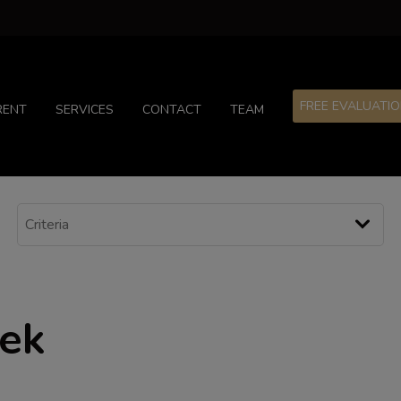
FREE EVALUATI
RENT
SERVICES
CONTACT
TEAM
eek