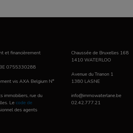
t et financièrement
Chaussée de Bruxelles 168
1410 WATERLOO
 BE 0755330288
Avenue du Trianon 1
nement vis AXA Belgium N°
1380 LASNE
s immobiliers, rue du
info@immowaterlane.be
les. Le
code de
02.42.777.21
ssionnel des agents