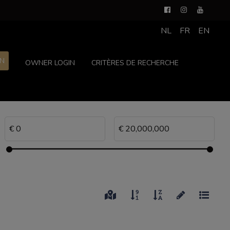
NL
FR
EN
ON
OWNER LOGIN
CRITÈRES DE RECHERCHE