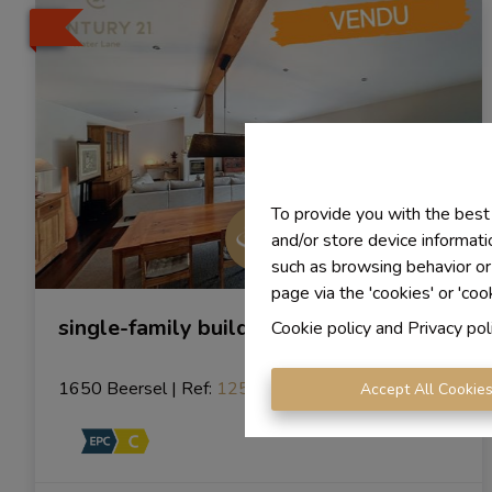
To provide you with the best
and/or store device informati
such as browsing behavior or
page via the 'cookies' or 'coo
single-family building
Cookie policy
and
Privacy pol
1650 Beersel
|
Ref
: 
1254
Accept All Cookie