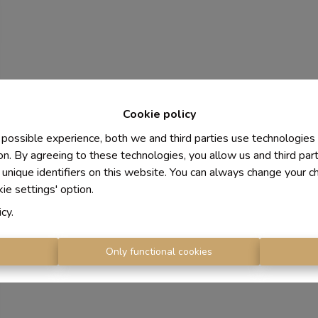
Cookie policy
 possible experience, both we and third parties use technologies
on. By agreeing to these technologies, you allow us and third par
 unique identifiers on this website. You can always change your c
kie settings' option.
icy
.
s
Only functional cookies