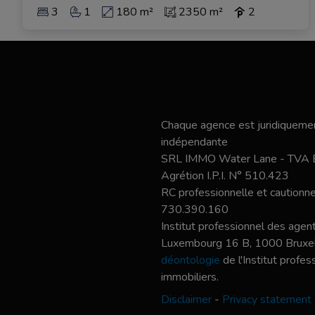
3
1
180 m²
2350 m²
2
Chaque agence est juridiquemen
indépendante
SRL IMMO Water Lane - TVA
Agrétion I.P.I. N° 510.423
RC professionnelle et caution
730.390.160
Institut professionnel des agent
Luxembourg 16 B, 1000 Bruxel
déontologie
de l'Institut profe
immobiliers.
Disclaimer
-
Privacy statement