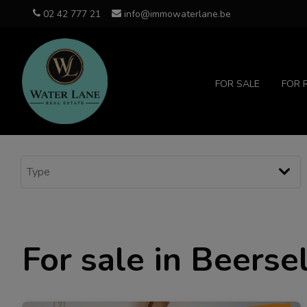
02 42 777 21
info@immowaterlane.be
FOR SALE
FOR 
For sale in Beerse