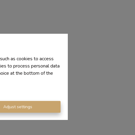
 such as cookies to access
ties to process personal data
hoice at the bottom of the
Adjust settings