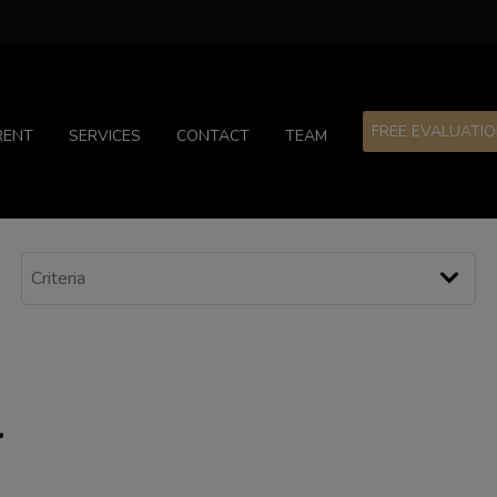
FREE EVALUATI
RENT
SERVICES
CONTACT
TEAM
l