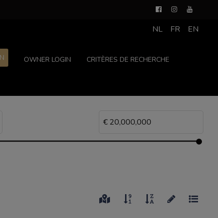
NL
FR
EN
ON
OWNER LOGIN
CRITÈRES DE RECHERCHE