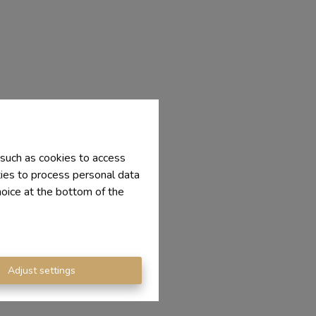
 such as cookies to access
ties to process personal data
hoice at the bottom of the
Adjust settings