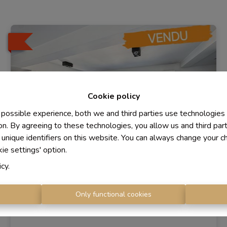
Cookie policy
 possible experience, both we and third parties use technologies
on. By agreeing to these technologies, you allow us and third par
 unique identifiers on this website. You can always change your c
kie settings' option.
icy
.
Apartments
s
Only functional cookies
1410 Waterloo
|
Ref
: 
1400