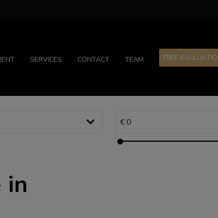
FREE EVALUATI
RENT
SERVICES
CONTACT
TEAM
 in