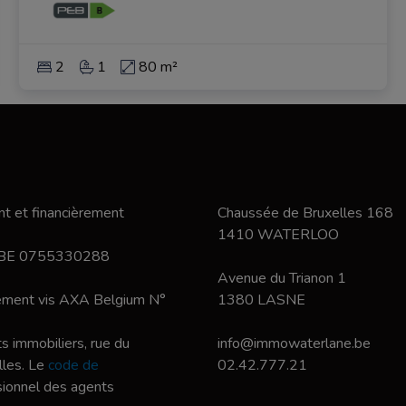
2
1
80 m²
t et financièrement
Chaussée de Bruxelles 168
1410 WATERLOO
 BE 0755330288
Avenue du Trianon 1
nement vis AXA Belgium N°
1380 LASNE
s immobiliers, rue du
info@immowaterlane.be
les. Le
code de
02.42.777.21
ssionnel des agents