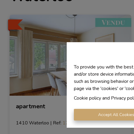
To provide you with the best
and/or store device informati
such as browsing behavior or
page via the 'cookies' or 'coo
Cookie policy
and
Privacy pol
apartment
Accept All Cookie
1410 Waterloo
|
Ref
: 
1729