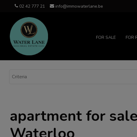
02 42 777 21
info@immowaterlane.be
FOR SALE
FOR 
apartment for sale
Waterloo