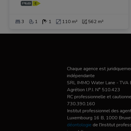
3
1
1
110 m²
562 m²
Chaque agence est juridiquemen
indépendante
SRL IMMO Water Lane - TVA
Agrétion I.P.I. N° 510.423
RC professionnelle et caution
730.390.160
Institut professionnel des agent
Luxembourg 16 B, 1000 Bruxel
déontologie
de l'Institut profe