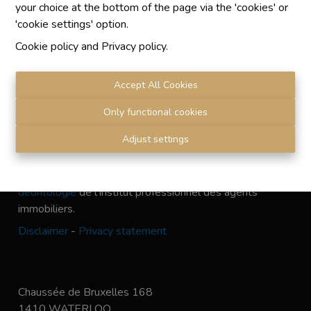
your choice at the bottom of the page via the 'cookies' or
'cookie settings' option.
Cookie policy
and
Privacy policy
.
Chaque agence est juridiquement et financièrement
indépendante
Accept All Cookies
SRL IMMO Water Lane - TVA BE 0755330288
Agrétion I.P.I. N° 510.423
Only functional cookies
RC professionnelle et cautionnement vis AXA Belgium
Adjust settings
N° 730.390.160
Institut professionnel des agents immobiliers, rue du
Luxembourg 16 B, 1000 Bruxelles. Le
code de
déontologie
de l'Institut professionnel des agents
immobiliers.
Disclaimer
-
Privacy statement
Chaussée de Bruxelles 168
1410 WATERLOO