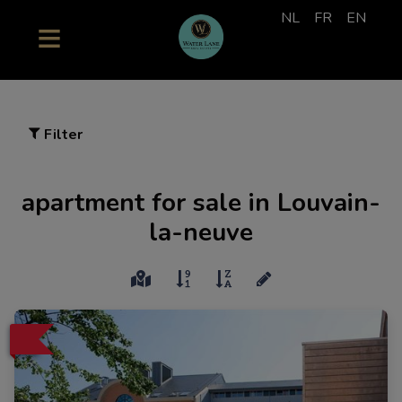
NL
FR
EN
Filter
apartment for sale in Louvain-
la-neuve