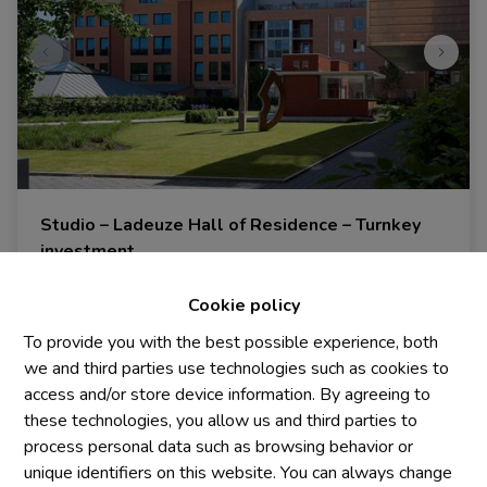
Studio – Ladeuze Hall of Residence – Turnkey
investment
1348 Louvain-La-Neuve
|
Ref
: 
1984
Cookie policy
€ 185.000
To provide you with the best possible experience, both
we and third parties use technologies such as cookies to
access and/or store device information. By agreeing to
1
1
20 m²
these technologies, you allow us and third parties to
process personal data such as browsing behavior or
unique identifiers on this website. You can always change