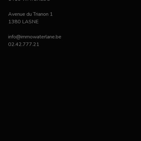
Avenue du Trianon 1
1380 LASNE
info@immowaterlane.be
02.42.777.21