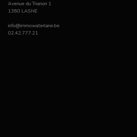
Avenue du Trianon 1
1380 LASNE
info@immowaterlane.be
02.42.777.21