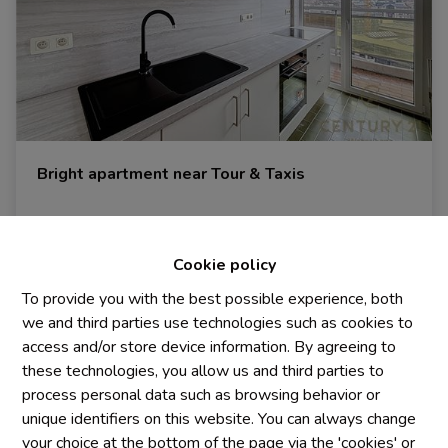
Bright apartment near Tour & Taxis
1000 Bruxelles
|
Ref
: 
1927
Cookie policy
To provide you with the best possible experience, both
we and third parties use technologies such as cookies to
2
1
2
access and/or store device information. By agreeing to
these technologies, you allow us and third parties to
process personal data such as browsing behavior or
unique identifiers on this website. You can always change
your choice at the bottom of the page via the 'cookies' or