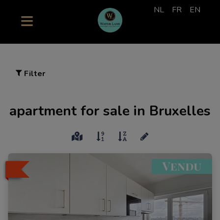
NL
FR
EN
Filter
apartment for sale in Bruxelles