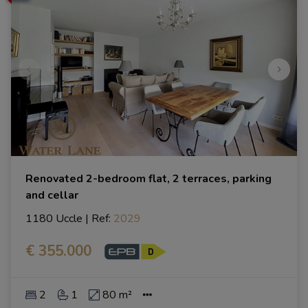
Renovated 2-bedroom flat, 2 terraces, parking
and cellar
1180 Uccle
|
Ref
: 
2029
€ 355.000
2
1
80 m²