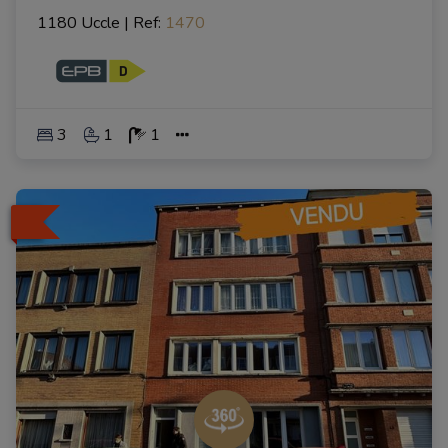
1180 Uccle
|
Ref
: 
1470
3
1
1