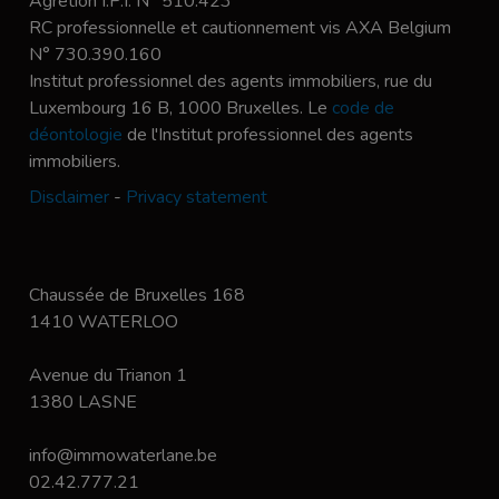
Agrétion I.P.I. N° 510.423
RC professionnelle et cautionnement vis AXA Belgium
N° 730.390.160
Institut professionnel des agents immobiliers, rue du
Luxembourg 16 B, 1000 Bruxelles. Le
code de
déontologie
de l'Institut professionnel des agents
immobiliers.
Disclaimer
-
Privacy statement
Chaussée de Bruxelles 168
1410 WATERLOO
Avenue du Trianon 1
1380 LASNE
info@immowaterlane.be
02.42.777.21