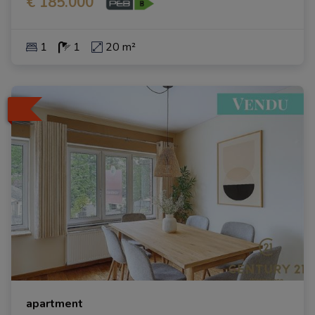
€ 185.000
1
1
20 m²
apartment