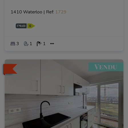
1410 Waterloo
|
Ref
: 
1729
3
1
1