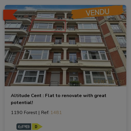
Altitude Cent : Flat to renovate with great
potential!
1190 Forest
|
Ref
: 
1481