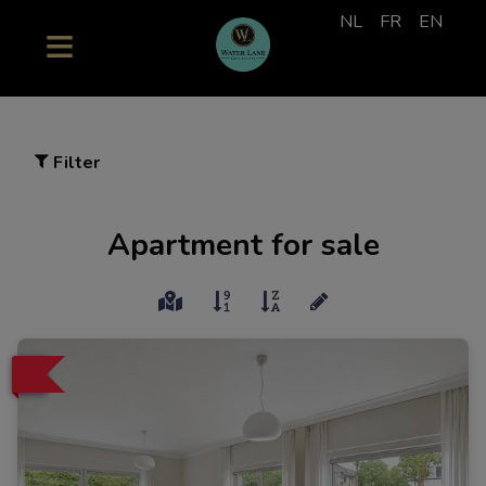
NL
FR
EN
Filter
Apartment for sale