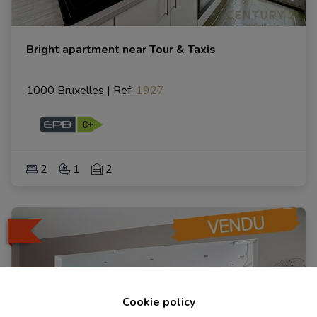
Bright apartment near Tour & Taxis
1000 Bruxelles
|
Ref
: 
1927
2
1
2
Cookie policy