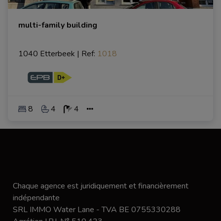
multi-family building
1040 Etterbeek
|
Ref
: 
1018
8
4
4
Chaque agence est juridiquement et financièrement
indépendante
SRL IMMO Water Lane - TVA BE 0755330288