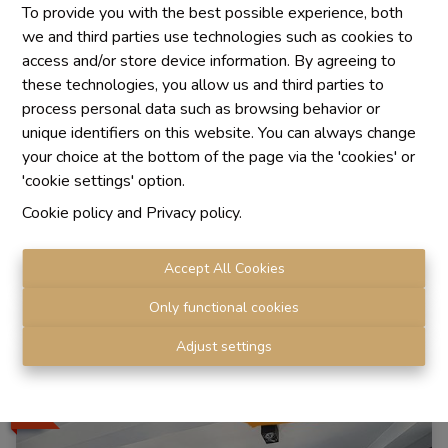
To provide you with the best possible experience, both
we and third parties use technologies such as cookies to
access and/or store device information. By agreeing to
these technologies, you allow us and third parties to
process personal data such as browsing behavior or
unique identifiers on this website. You can always change
apartment
your choice at the bottom of the page via the 'cookies' or
'cookie settings' option.
Cookie policy
and
Privacy policy
.
1080 Molenbeek-Saint-Jean
|
Ref
: 
1772
Accept All Cookies
Only functional cookies
3
1
138 m²
Adjust settings