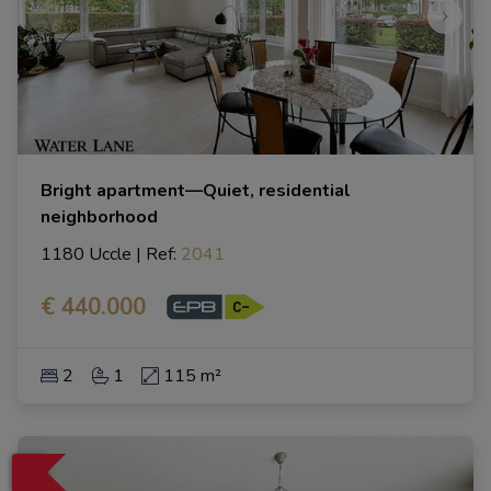
Bright apartment—Quiet, residential
neighborhood
1180 Uccle
|
Ref
: 
2041
€ 440.000
2
1
115 m²