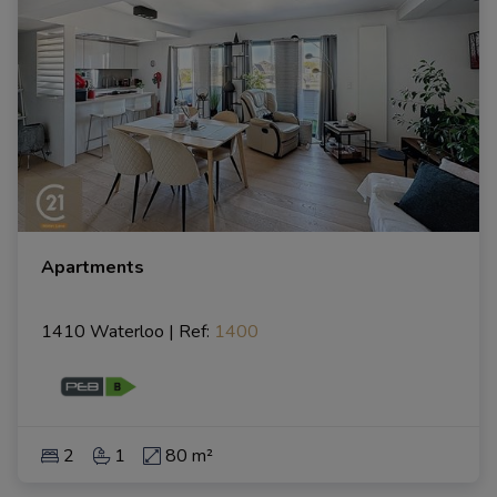
Apartments
1410 Waterloo
|
Ref
: 
1400
2
1
80 m²