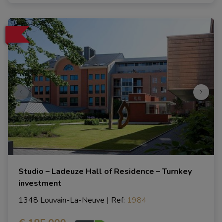
Studio – Ladeuze Hall of Residence – Turnkey
investment
1348 Louvain-La-Neuve
|
Ref
: 
1984