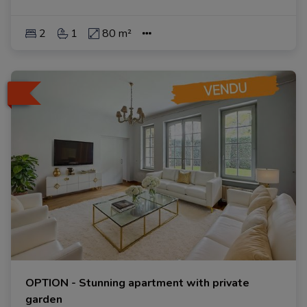
2
1
80 m²
OPTION - Stunning apartment with private
garden