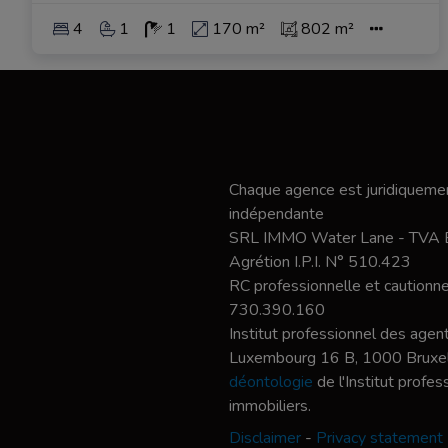
4
1
1
170 m²
802 m²
Chaque agence est juridiquemen
indépendante
SRL IMMO Water Lane - TVA
Agrétion I.P.I. N° 510.423
RC professionnelle et caution
730.390.160
Institut professionnel des agent
Luxembourg 16 B, 1000 Bruxel
déontologie
de l'Institut profe
immobiliers.
Disclaimer
-
Privacy statement