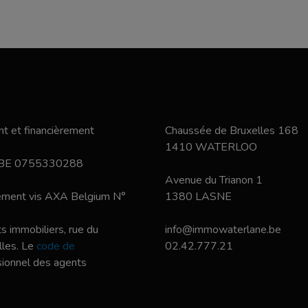
t et financièrement
Chaussée de Bruxelles 168
1410 WATERLOO
 BE 0755330288
Avenue du Trianon 1
nement vis AXA Belgium N°
1380 LASNE
s immobiliers, rue du
info@immowaterlane.be
les. Le
code de
02.42.777.21
ssionnel des agents