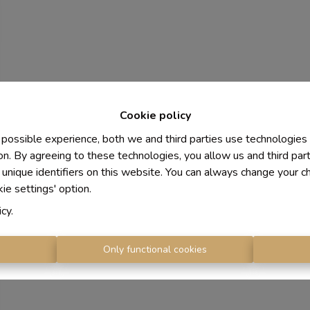
Cookie policy
 possible experience, both we and third parties use technologies
on. By agreeing to these technologies, you allow us and third par
 unique identifiers on this website. You can always change your c
kie settings' option.
icy
.
s
Only functional cookies