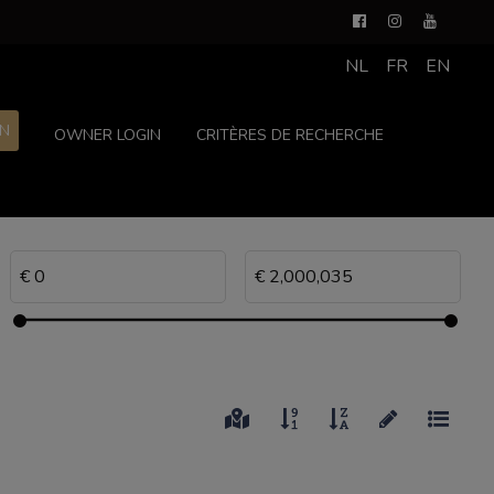
NL
FR
EN
ON
OWNER LOGIN
CRITÈRES DE RECHERCHE