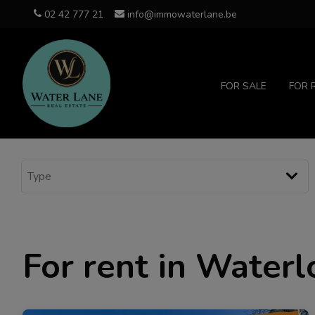
02 42 777 21
info@immowaterlane.be
FOR SALE
FOR 
For rent in Waterl