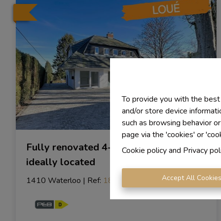
To provide you with the best
and/or store device informati
such as browsing behavior or
page via the 'cookies' or 'coo
Fully renovated 4-bedroom villa,
Cookie policy
and
Privacy pol
ideally located
Accept All Cookie
1410 Waterloo
|
Ref
: 
1878