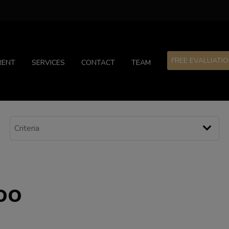
FREE EVALUATI
RENT
SERVICES
CONTACT
TEAM
oo