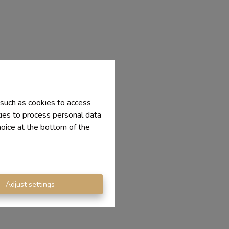
 such as cookies to access
ties to process personal data
hoice at the bottom of the
Adjust settings