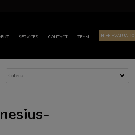
FREE EVALUATI
RENT
SERVICES
CONTACT
TEAM
enesius-