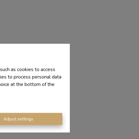
 such as cookies to access
ties to process personal data
hoice at the bottom of the
Adjust settings