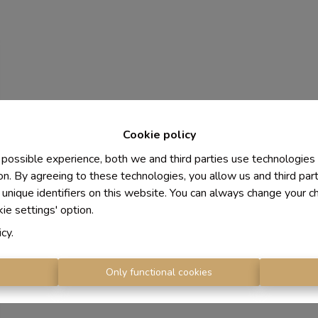
Cookie policy
 possible experience, both we and third parties use technologies
on. By agreeing to these technologies, you allow us and third par
 unique identifiers on this website. You can always change your c
kie settings' option.
icy
.
s
Only functional cookies