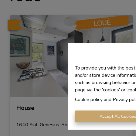
To provide you with the best
and/or store device informati
such as browsing behavior or
page via the 'cookies' or 'coo
Cookie policy
and
Privacy pol
House
Accept All Cookie
1640 Sint-Genesius-Rode
|
Ref
: 
1889