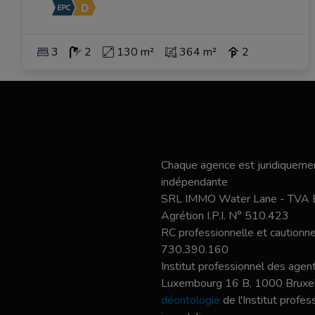
3
2
130 m²
364 m²
2
Chaque agence est juridiquemen
indépendante
SRL IMMO Water Lane - TVA
Agrétion I.P.I. N° 510.423
RC professionnelle et caution
730.390.160
Institut professionnel des agent
Luxembourg 16 B, 1000 Bruxel
déontologie
de l'Institut profe