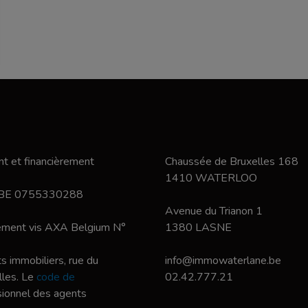
t et financièrement
Chaussée de Bruxelles 168
1410 WATERLOO
 BE 0755330288
Avenue du Trianon 1
nement vis AXA Belgium N°
1380 LASNE
s immobiliers, rue du
info@immowaterlane.be
les. Le
code de
02.42.777.21
ssionnel des agents