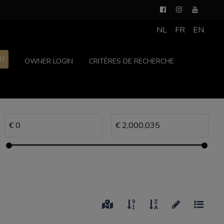
NL
FR
EN
ON
OWNER LOGIN
CRITÈRES DE RECHERCHE