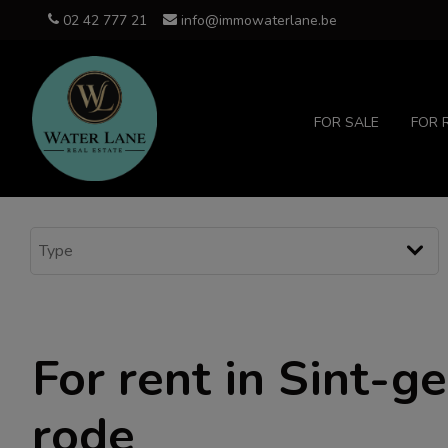
02 42 777 21
info@immowaterlane.be
FOR SALE
FOR 
For rent in Sint-g
rode