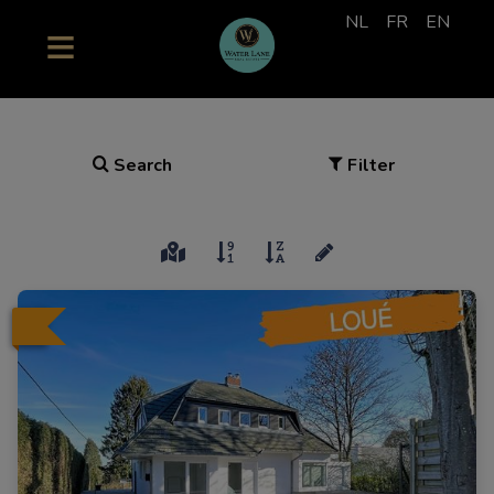
NL
FR
EN
Search
Filter