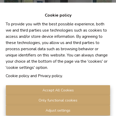
Cookie policy
To provide you with the best possible experience, both
we and third parties use technologies such as cookies to
access and/or store device information. By agreeing to
these technologies, you allow us and third parties to
process personal data such as browsing behavior or
House
unique identifiers on this website. You can always change
your choice at the bottom of the page via the 'cookies' or
'cookie settings' option.
1640 Sint-Genesius-Rode
|
Ref
: 
1889
Cookie policy
and
Privacy policy
.
Accept All Cookies
3
2
130 m²
Only functional cookies
Adjust settings