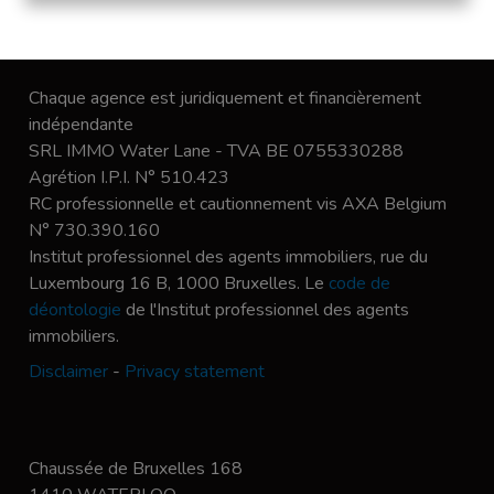
Chaque agence est juridiquement et financièrement
indépendante
SRL IMMO Water Lane - TVA BE 0755330288
Agrétion I.P.I. N° 510.423
RC professionnelle et cautionnement vis AXA Belgium
N° 730.390.160
Institut professionnel des agents immobiliers, rue du
Luxembourg 16 B, 1000 Bruxelles. Le
code de
déontologie
de l'Institut professionnel des agents
immobiliers.
Disclaimer
-
Privacy statement
Chaussée de Bruxelles 168