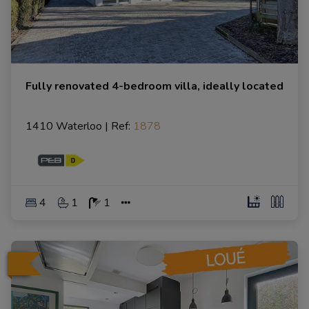
Fully renovated 4-bedroom villa, ideally located
1410 Waterloo
|
Ref
: 
1878
4
1
1