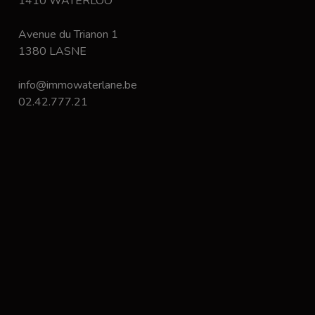
1410 WATERLOO
Avenue du Trianon 1
1380 LASNE
info@immowaterlane.be
02.42.777.21