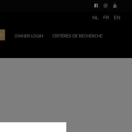
NL
FR
EN
ON
OWNER LOGIN
CRITÈRES DE RECHERCHE