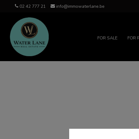
02 42 777 21
info@immowaterlane.be
FOR SALE
FOR 