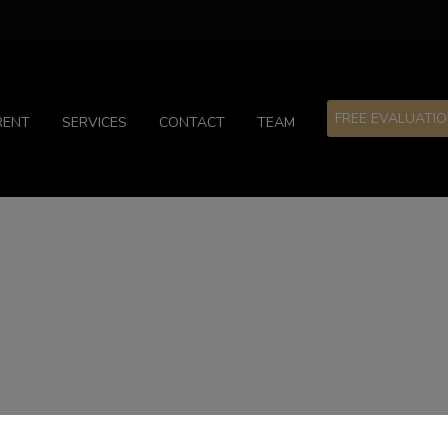
FREE EVALUATI
RENT
SERVICES
CONTACT
TEAM