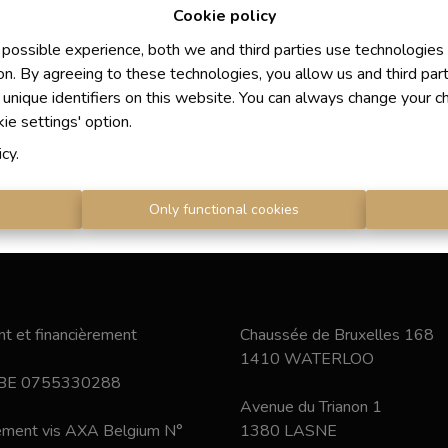
Cookie policy
 possible experience, both we and third parties use technologies
on. By agreeing to these technologies, you allow us and third par
 unique identifiers on this website. You can always change your c
kie settings' option.
icy
.
s
Only functional cookies
t et financièrement
Chaussée de Bruxelles 168
1410 WATERLOO
 BE 0755330288
Avenue du Trianon 1
nement vis AXA Belgium N°
1380 LASNE