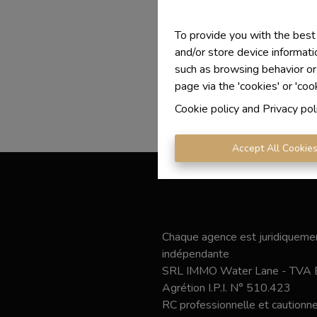
To provide you with the best
and/or store device informati
such as browsing behavior or
page via the 'cookies' or 'coo
Cookie policy
and
Privacy pol
Accept All Cookie
Chaque agence est juridiquemen
indépendante
SRL IMMO Water Lane - TVA
Agrétion I.P.I. N° 510.423
RC professionnelle et caution