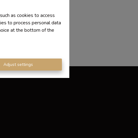
 such as cookies to access
ties to process personal data
hoice at the bottom of the
Adjust settings