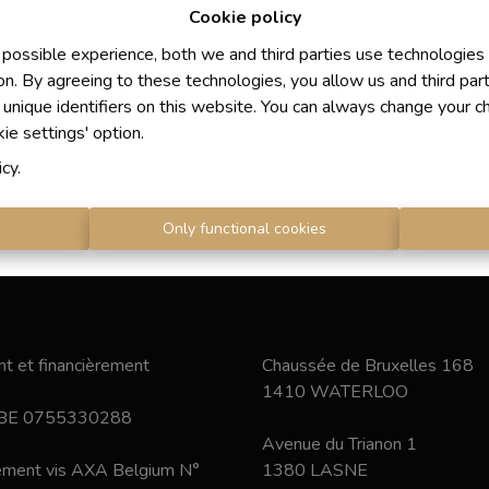
Cookie policy
 possible experience, both we and third parties use technologies
on. By agreeing to these technologies, you allow us and third par
 unique identifiers on this website. You can always change your c
kie settings' option.
icy
.
s
Only functional cookies
t et financièrement
Chaussée de Bruxelles 168
1410 WATERLOO
 BE 0755330288
Avenue du Trianon 1
nement vis AXA Belgium N°
1380 LASNE