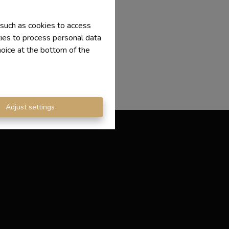
 such as cookies to access
ties to process personal data
hoice at the bottom of the
Adjust settings