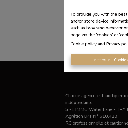
To provide you with the best
and/or store device informati
such as browsing behavior or
page via the 'cookies' or 'coo
Cookie policy
and
Privacy pol
Accept All Cookie
Chaque agence est juridiquemen
indépendante
SRL IMMO Water Lane - TVA
Agrétion I.P.I. N° 510.423
RC professionnelle et caution