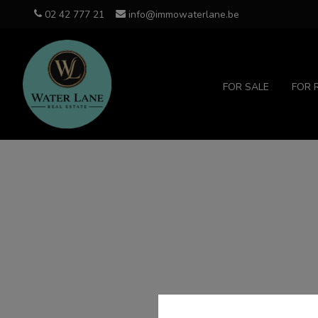
02 42 777 21
info@immowaterlane.be
FOR SALE
FOR 