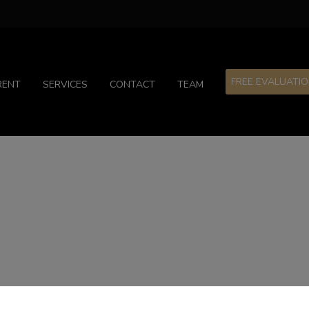
FREE EVALUATI
RENT
SERVICES
CONTACT
TEAM