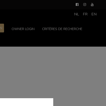
NL
FR
EN
ON
OWNER LOGIN
CRITÈRES DE RECHERCHE